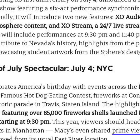
how featuring a six-act performance synchroniz
ally, it will introduce two new features:
XO Audio
sphere content, and XO Stream, a 24/7 live strea
 will include performances at 9:30 pm and 11:40 p
 tribute to Nevada’s history, highlights from the 
casing student artwork from the Sphere’s desig
f July Spectacular: July 4; NYC
rates America’s birthday with events across the 
 Famous Hot Dog-Eating Contest, fireworks at Con
toric parade in Travis, Staten Island. The highligh
,
featuring over 65,000 fireworks shells launched 
tarting at 9:30 pm.
This year, viewers should he
ets in Manhattan — Macy’s even shared
prime vie
ed from its usual East River location.