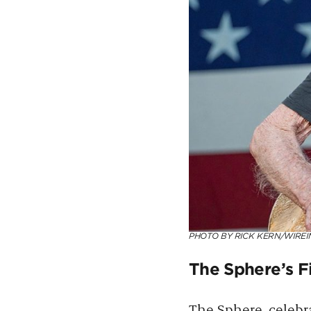
PHOTO BY RICK KERN/WIREI
The Sphere’s Fi
The Sphere
, celebr