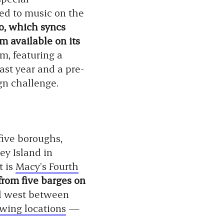
ed to music on the
, which syncs
m available on its
m, featuring a
past year and a pre-
n challenge.
five boroughs,
ey Island in
t is
Macy’s Fourth
from five barges on
ad west between
wing locations
—