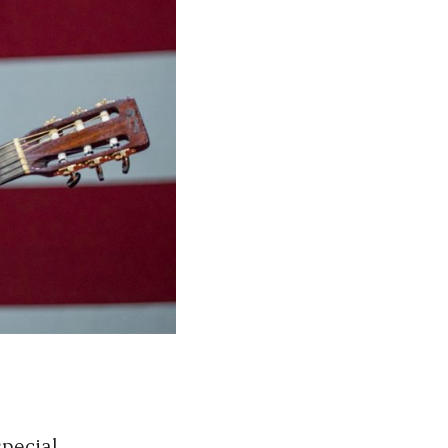
special