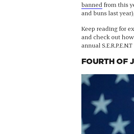
banned
from this y
and buns last year),
Keep reading for e
and check out how 
annual S.E.R.P.E.N.T
FOURTH OF J