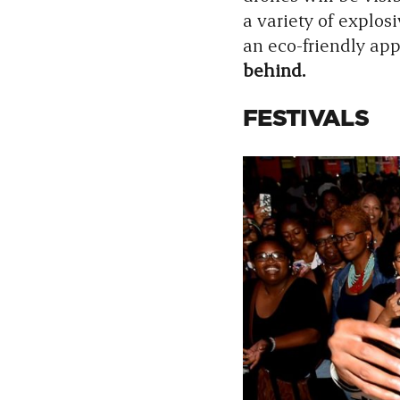
a variety of explo
an eco-friendly app
behind.
FESTIVALS