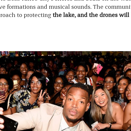
sive formations and musical sounds. The commun
roach to protecting
the lake, and the drones will 