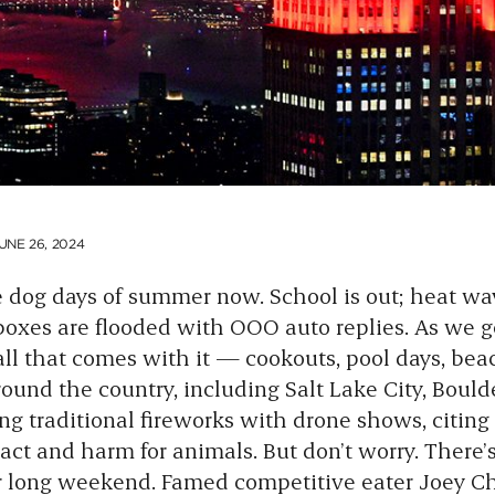
UNE 26, 2024
e dog days of summer now. School is out; heat wav
boxes are flooded with OOO auto replies. As we g
all that comes with it — cookouts, pool days, beac
ound the country, including Salt Lake City, Bould
ng traditional fireworks with drone shows, citing 
t and harm for animals. But don’t worry. There’s 
r long weekend. Famed competitive eater
Joey C