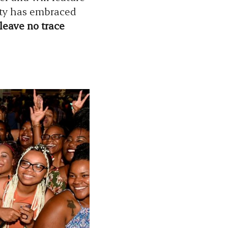
ity has embraced
leave no trace