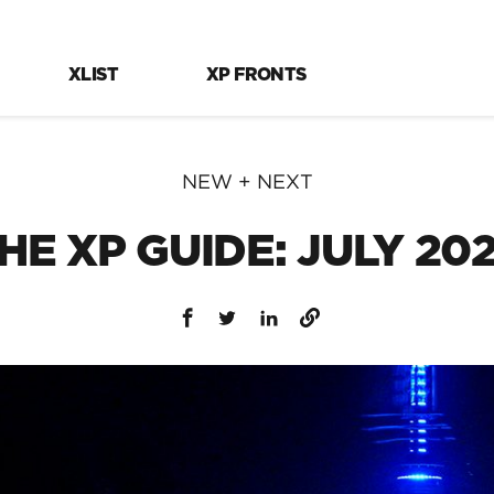
XLIST
XP FRONTS
NEW + NEXT
HE XP GUIDE: JULY 20