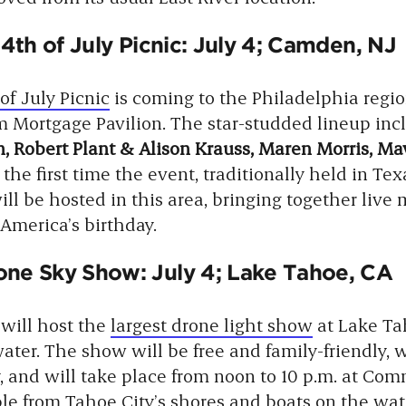
 4th of July Picnic: July 4; Camden, NJ
of July Picnic
is coming to the Philadelphia regi
m Mortgage Pavilion. The star-studded lineup in
, Robert Plant & Alison Krauss, Maren Morris, Ma
 the first time the event, traditionally held in Tex
ill be hosted in this area, bringing together live 
 America’s birthday.
ne Sky Show: July 4; Lake Tahoe, CA
 will host the
largest drone light show
at Lake Ta
ter. The show will be free and family-friendly, 
, and will take place from noon to 10 p.m. at Co
ble from Tahoe City’s shores and boats on the wat