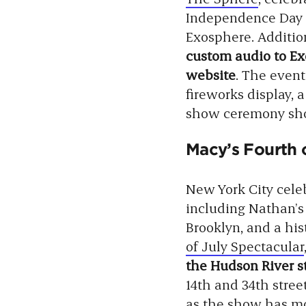
Independence Day s
Exosphere. Addition
custom audio to Exo
website
. The event
fireworks display, a
show ceremony show
Macy’s Fourth o
New York City celeb
including Nathan’s
Brooklyn, and a his
of July Spectacular
the Hudson River s
14th and 34th stre
as the show has mov