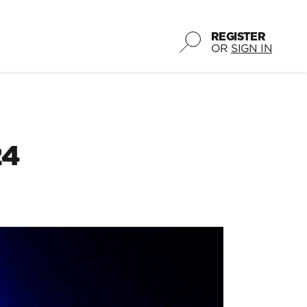
REGISTER
OR
SIGN IN
24