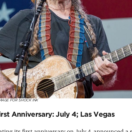
MAGE FOR SHOCK INK
rst Anniversary: July 4; Las Vegas
ating its first anniversary on July 4, announced a 