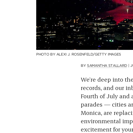
PHOTO BY ALEXI J. ROSENFELD/GETTY IMAGES
BY
SAMANTHA STALLARD
|
J
We’re deep into th
records, and our in
Fourth of July and 
parades — cities ar
Monica, are replaci
environmental impac
excitement for you