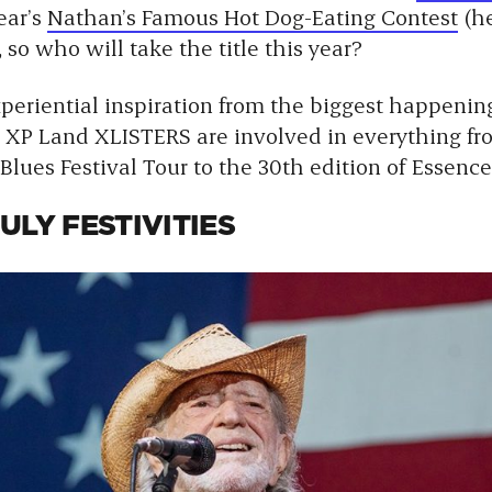
ear’s
Nathan’s Famous Hot Dog-Eating Contest
(he
 so who will take the title this year?
xperiential inspiration from the biggest happeni
XP Land XLISTERS are involved in everything fr
 Blues Festival Tour to the 30th edition of Essence
ULY FESTIVITIES