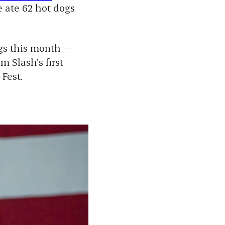
 ate 62 hot dogs
ngs this month —
om
Slash’s
first
 Fest.