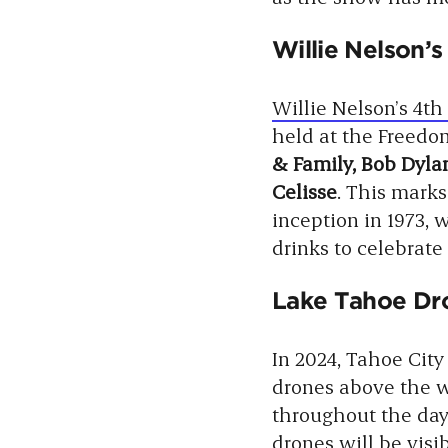
Willie Nelson’s
Willie Nelson’s 4th 
held at the Freedo
& Family, Bob Dylan
Celisse
. This marks
inception in 1973, w
drinks to celebrate
Lake Tahoe Dro
In 2024, Tahoe City
drones above the wa
throughout the day
drones will be visi