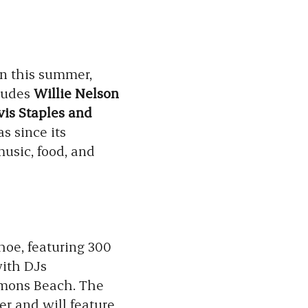
on this summer,
cludes
Willie Nelson
vis Staples and
as since its
music, food, and
hoe, featuring 300
with DJs
mmons Beach. The
er and will feature