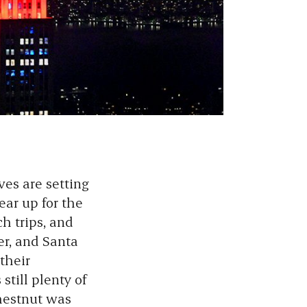
es are setting
ear up for the
h trips, and
er, and Santa
their
still plenty of
hestnut was