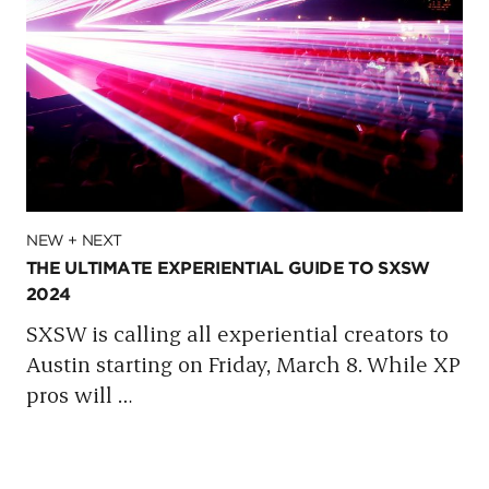
NEW + NEXT
THE ULTIMATE EXPERIENTIAL GUIDE TO SXSW
2024
SXSW is calling all experiential creators to
Austin starting on Friday, March 8. While XP
pros will
…