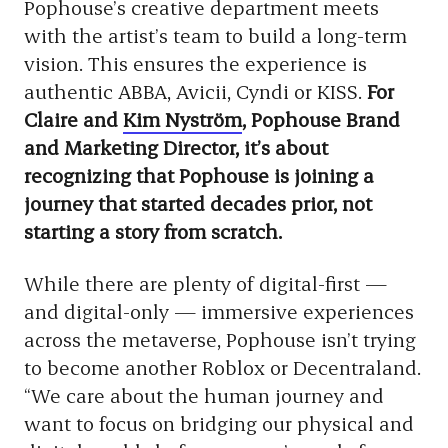
Pophouse’s creative department meets
with the artist’s team to build a long-term
vision. This ensures the experience is
authentic ABBA, Avicii, Cyndi or KISS.
For
Claire and
Kim Nyström
, Pophouse Brand
and Marketing Director, it’s about
recognizing that Pophouse is joining a
journey that started decades prior, not
starting a story from scratch.
While there are plenty of digital-first —
and digital-only — immersive experiences
across the metaverse, Pophouse isn’t trying
to become another Roblox or Decentraland.
“We care about the human journey and
want to focus on bridging our physical and