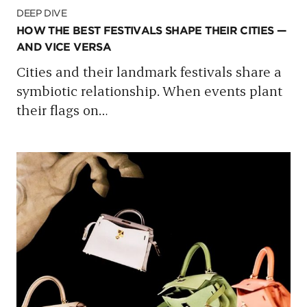
DEEP DIVE
HOW THE BEST FESTIVALS SHAPE THEIR CITIES —
AND VICE VERSA
Cities and their landmark festivals share a
symbiotic relationship. When events plant
their flags on
…