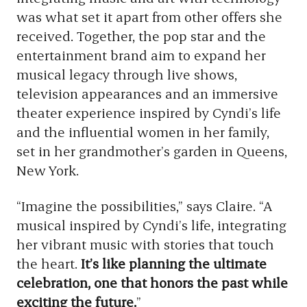
was what set it apart from other offers she
received. Together, the pop star and the
entertainment brand aim to expand her
musical legacy through live shows,
television appearances and an immersive
theater experience inspired by Cyndi’s life
and the influential women in her family,
set in her grandmother’s garden in Queens,
New York.
“Imagine the possibilities,” says Claire. “A
musical inspired by Cyndi’s life, integrating
her vibrant music with stories that touch
the heart.
It’s like planning the ultimate
celebration, one that honors the past while
exciting the future.
”