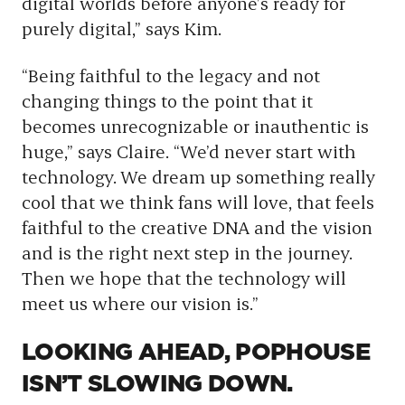
digital worlds before anyone’s ready for
purely digital,” says Kim.
“Being faithful to the legacy and not
changing things to the point that it
becomes unrecognizable or inauthentic is
huge,” says Claire. “We’d never start with
technology. We dream up something really
cool that we think fans will love, that feels
faithful to the creative DNA and the vision
and is the right next step in the journey.
Then we hope that the technology will
meet us where our vision is.”
LOOKING AHEAD, POPHOUSE
ISN’T SLOWING DOWN.