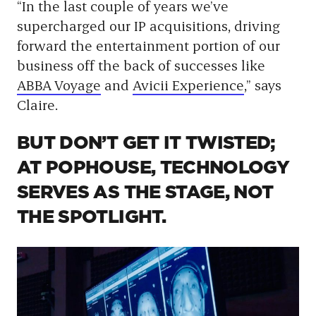
“In the last couple of years we’ve
supercharged our IP acquisitions, driving
forward the entertainment portion of our
business off the back of successes like
ABBA Voyage
and
Avicii Experience
,” says
Claire.
BUT DON’T GET IT TWISTED;
AT POPHOUSE, TECHNOLOGY
SERVES AS THE STAGE, NOT
THE SPOTLIGHT.