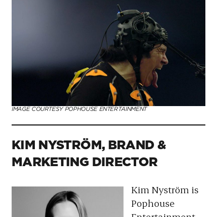
IMAGE COURTESY POPHOUSE ENTERTAINMENT
KIM NYSTRÖM, BRAND &
MARKETING DIRECTOR
Kim Nyström is
Pophouse
Entertainment