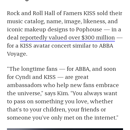
Rock and Roll Hall of Famers KISS sold their
music catalog, name, image, likeness, and
iconic makeup designs to Pophouse — in a
deal
reportedly valued over $300 million
—
for a KISS avatar concert similar to ABBA
Voyage.
“The longtime fans — for ABBA, and soon
for Cyndi and KISS — are great
ambassadors who help new fans embrace
the universe,” says Kim. “You always want
to pass on something you love, whether
that’s to your children, your friends or
someone you’ve only met on the internet.”