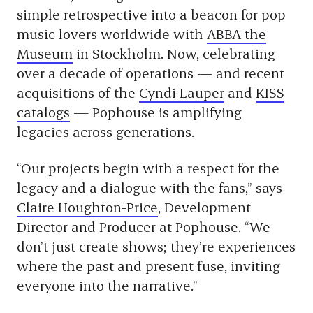
simple retrospective into a beacon for pop
music lovers worldwide with
ABBA the
Museum
in Stockholm. Now, celebrating
over a decade of operations — and recent
acquisitions of the
Cyndi Lauper
and
KISS
catalogs
— Pophouse is amplifying
legacies across generations.
“Our projects begin with a respect for the
legacy and a dialogue with the fans,” says
Claire Houghton-Price
, Development
Director and Producer at Pophouse. “We
don’t just create shows; they’re experiences
where the past and present fuse, inviting
everyone into the narrative.”