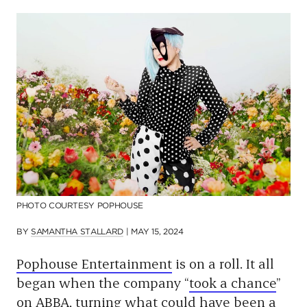
p
a
g
e
PHOTO COURTESY POPHOUSE
BY
SAMANTHA STALLARD
|
MAY 15, 2024
Pophouse Entertainment
is on a roll. It all
began when the company “
took a chance
”
on ABBA, turning what could have been a