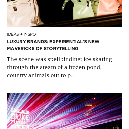
IDEAS + INSPO
LUXURY BRANDS: EXPERIENTIAL’S NEW
MAVERICKS OF STORYTELLING
The scene was spellbinding: ice skating
through the steam of a frozen pond,
country animals out to p
…