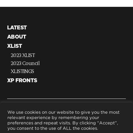
LATEST
ABOUT
XLIST
2023 XLIST
2023 Council
XLISTINGS
XP FRONTS
G
We use cookies on our website to give you the most
relevant experience by remembering your
o
preferences and repeat visits. By clicking “Accept”,
t
Terms & Conditions
you consent to the use of ALL the cookies.
Privacy Policy
o