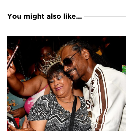
You might also like…