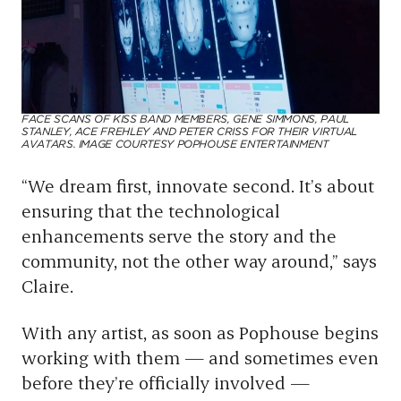
FACE SCANS OF KISS BAND MEMBERS, GENE SIMMONS, PAUL
STANLEY, ACE FREHLEY AND PETER CRISS FOR THEIR VIRTUAL
AVATARS. IMAGE COURTESY POPHOUSE ENTERTAINMENT
“We dream first, innovate second. It’s about
ensuring that the technological
enhancements serve the story and the
community, not the other way around,” says
Claire.
With any artist, as soon as Pophouse begins
working with them — and sometimes even
before they’re officially involved —