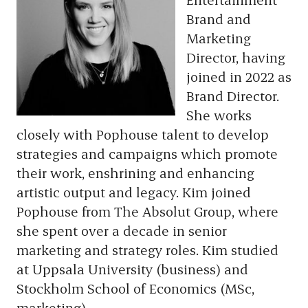
Brand and
Marketing
Director, having
joined in 2022 as
Brand Director.
She works
closely with Pophouse talent to develop
strategies and campaigns which promote
their work, enshrining and enhancing
artistic output and legacy. Kim joined
Pophouse from The Absolut Group, where
she spent over a decade in senior
marketing and strategy roles. Kim studied
at Uppsala University (business) and
Stockholm School of Economics (MSc,
marketing).