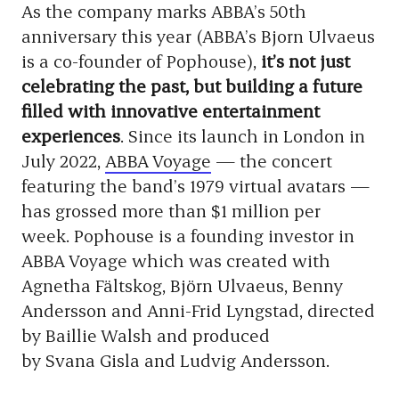
As the company marks ABBA’s 50th
anniversary this year (ABBA’s Bjorn Ulvaeus
is a co-founder of Pophouse),
it’s not just
celebrating the past, but building a future
filled with innovative entertainment
experiences
. Since its launch in London in
July 2022,
ABBA Voyage
— the concert
featuring the band’s 1979 virtual avatars —
has grossed more than $1 million per
week. Pophouse is a founding investor in
ABBA Voyage which was created with
Agnetha Fältskog, Björn Ulvaeus, Benny
Andersson and Anni-Frid Lyngstad, directed
by Baillie Walsh and produced
by Svana Gisla and Ludvig Andersson.