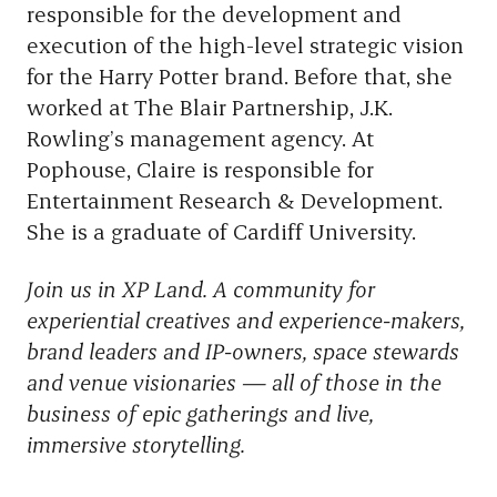
responsible for the development and
execution of the high-level strategic vision
for the Harry Potter brand. Before that, she
worked at The Blair Partnership, J.K.
Rowling’s management agency. At
Pophouse, Claire is responsible for
Entertainment Research & Development.
She is a graduate of Cardiff University.
Join us in XP Land. A community for
experiential creatives and experience-makers,
brand leaders and IP-owners, space stewards
and venue visionaries — all of those in the
business of epic gatherings and live,
immersive storytelling.