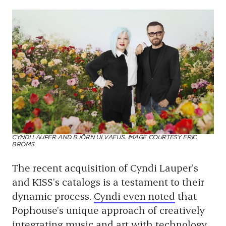
CYNDI LAUPER AND BJÖRN ULVAEUS. IMAGE COURTESY ERIC
BROMS
The recent acquisition of Cyndi Lauper’s
and KISS’s catalogs is a testament to their
dynamic process.
Cyndi even noted
that
Pophouse’s unique approach of creatively
integrating music and art with technology