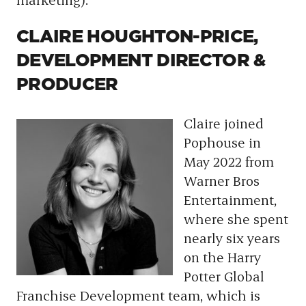
CLAIRE HOUGHTON-PRICE,
DEVELOPMENT DIRECTOR &
PRODUCER
Claire joined
Pophouse in
May 2022 from
Warner Bros
Entertainment,
where she spent
nearly six years
on the Harry
Potter Global
Franchise Development team, which is