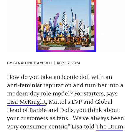
p
a
g
e
BY
GERALDINE CAMPBELL
|
APRIL 2, 2024
How do you take an iconic doll with an
anti-feminist reputation and turn her into a
modern-day role model? For starters, says
Lisa McKnight
, Mattel’s EVP and Global
Head of Barbie and Dolls, you think about
your customers as fans. “We’ve always been
very consumer-centric,” Lisa told
The Drum