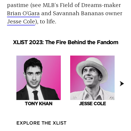
pastime (see MLB’s Field of Dreams-maker
Brian O’Gara
and Savannah Bananas owner
Jesse Cole
), to life.
XLIST 2023: The Fire Behind the Fandom
TONY KHAN
JESSE COLE
EXPLORE THE XLIST