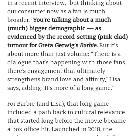
in a recent interview, “but thinking about
our consumer now as a fan is much
broader.”
You’re talking about a much
(much) bigger demographic — as
evidenced by the record-setting (pink-clad)
turnout for Greta Gerwig’s
Barbie
.
But it’s
about more than just volume: “There is a
dialogue that’s happening with those fans,
there’s engagement that ultimately
strengthens brand love and affinity,” Lisa
says, adding “It’s more of a long game.”
For Barbie (and Lisa), that long game
included a path back to cultural relevance
that started long before the movie became
a box office hit. Launched in 2018, the