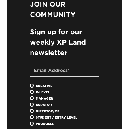
JOIN OUR
COMMUNITY
Sign up for our
weekly XP Land
newsletter
CREATIVE
C-LEVEL
MANAGER
CURATOR
DIRECTOR/VP
STUDENT / ENTRY LEVEL
PRODUCER