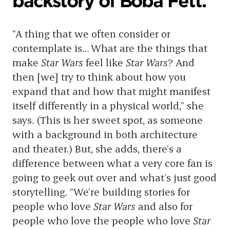
backstory of Boba Fett.
“A thing that we often consider or
contemplate is… What are the things that
make
Star Wars
feel like
Star Wars
? And
then [we] try to think about how you
expand that and how that might manifest
itself differently in a physical world,” she
says. (This is her sweet spot, as someone
with a background in both architecture
and theater.) But, she adds, there’s a
difference between what a very core fan is
going to geek out over and what’s just good
storytelling. “We’re building stories for
people who love
Star Wars
and also for
people who love the people who love
Star