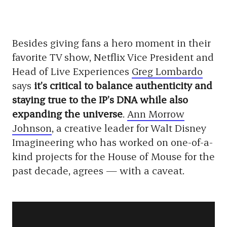
Besides giving fans a hero moment in their
favorite TV show, Netflix Vice President and
Head of Live Experiences
Greg Lombardo
says
it’s critical to balance authenticity and
staying true to the IP’s DNA while also
expanding the universe
.
Ann Morrow
Johnson
, a creative leader for Walt Disney
Imagineering who has worked on one-of-a-
kind projects for the House of Mouse for the
past decade, agrees — with a caveat.