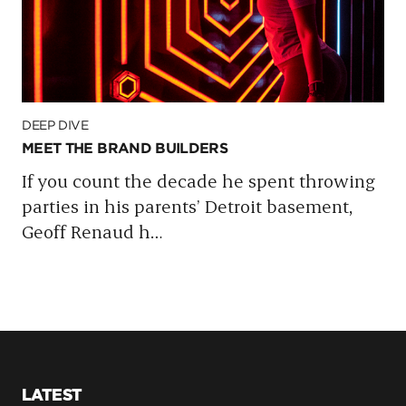
DEEP DIVE
MEET THE BRAND BUILDERS
If you count the decade he spent throwing
parties in his parents’ Detroit basement,
Geoff Renaud h
…
LATEST