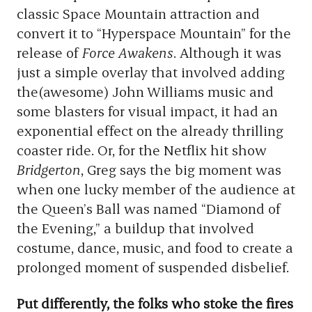
classic Space Mountain attraction and
convert it to “Hyperspace Mountain” for the
release of
Force Awakens
. Although it was
just a simple overlay that involved adding
the(awesome) John Williams music and
some blasters for visual impact, it had an
exponential effect on the already thrilling
coaster ride. Or, for the Netflix hit show
Bridgerton
, Greg says the big moment was
when one lucky member of the audience at
the Queen’s Ball was named “Diamond of
the Evening,” a buildup that involved
costume, dance, music, and food to create a
prolonged moment of suspended disbelief.
Put differently, the folks who stoke the fires