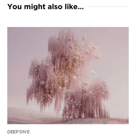
You might also like…
DEEP DIVE