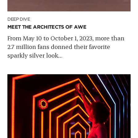
DEEP DIVE
MEET THE ARCHITECTS OF AWE
From May 10 to October 1, 2023, more than
2.7 million fans donned their favorite
sparkly silver look
…