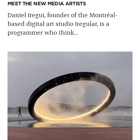
MEET THE NEW MEDIA ARTISTS
Daniel Iregui, founder of the Montréal-
based digital art studio Iregular, is a
programmer who think
…