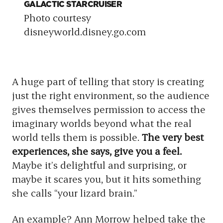
GALACTIC STARCRUISER
ST
Photo courtesy
Ph
disneyworld.disney.go.com
on
A huge part of telling that story is creating
just the right environment, so the audience
gives themselves permission to access the
imaginary worlds beyond what the real
world tells them is possible.
The very best
experiences, she says, give you a feel.
Maybe it’s delightful and surprising, or
maybe it scares you, but it hits something
she calls “your lizard brain.”
An example? Ann Morrow helped take the