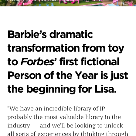
Barbie’s dramatic
transformation from toy
to
Forbes
’ first fictional
Person of the Year is just
the beginning for Lisa.
“We have an incredible library of IP —
probably the most valuable library in the
industry — and we’ll be looking to unlock
all sorts of experiences by thinking through