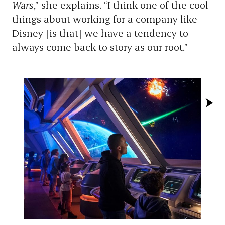
Wars
,” she explains. “I think one of the cool
things about working for a company like
Disney [is that] we have a tendency to
always come back to story as our root.”