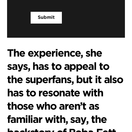
The experience, she
says, has to appeal to
the superfans, but it also
has to resonate with
those who aren’t as
familiar with, say, the