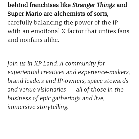
behind franchises like
Stranger Things
and
Super Mario are alchemists of sorts
,
carefully balancing the power of the IP
with an emotional X factor that unites fans
and nonfans alike.
Join us in XP Land. A community for
experiential creatives and experience-makers,
brand leaders and IP-owners, space stewards
and venue visionaries — all of those in the
business of epic gatherings and live,
immersive storytelling.