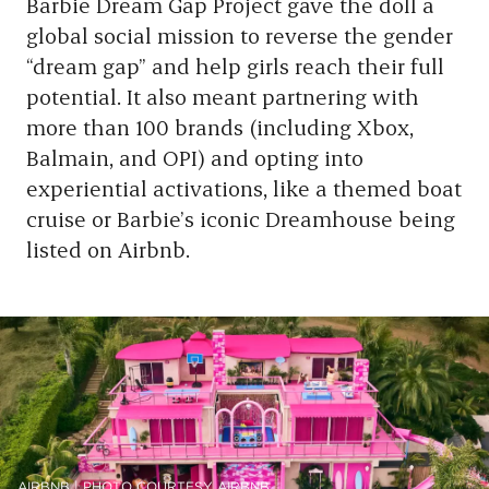
Barbie Dream Gap Project gave the doll a
global social mission to reverse the gender
“dream gap” and help girls reach their full
potential. It also meant partnering with
more than 100 brands (including Xbox,
Balmain, and OPI) and opting into
experiential activations, like a themed boat
cruise or Barbie’s iconic Dreamhouse being
listed on Airbnb.
AIRBNB | PHOTO COURTESY AIRBNB