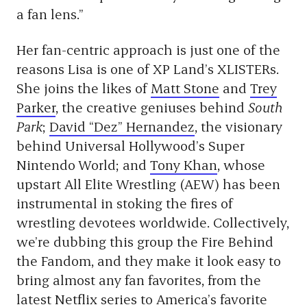
a fan lens.”
Her fan-centric approach is just one of the
reasons Lisa is one of XP Land’s XLISTERs.
She joins the likes of
Matt Stone
and
Trey
Parker
, the creative geniuses behind
South
Park
;
David
“Dez” Hernandez
, the visionary
behind Universal Hollywood’s Super
Nintendo World; and
Tony Khan
, whose
upstart All Elite Wrestling (AEW) has been
instrumental in stoking the fires of
wrestling devotees worldwide. Collectively,
we’re dubbing this group the Fire Behind
the Fandom, and they make it look easy to
bring almost any fan favorites, from the
latest Netflix series to America’s favorite