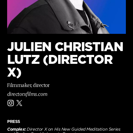
p
a
g
e
JULIEN CHRISTIAN
LUTZ (DIRECTOR
X)
Filmmaker, director
directorxfilms.com
PRESS
Complex:
Director X on His New Guided Meditation Series