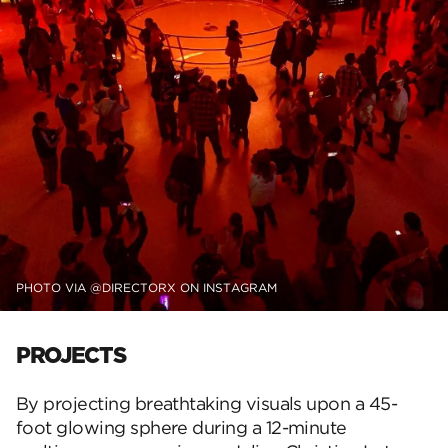
PHOTO VIA @DIRECTORX ON INSTAGRAM
PROJECTS
By projecting breathtaking visuals upon a 45-
foot glowing sphere during a 12-minute