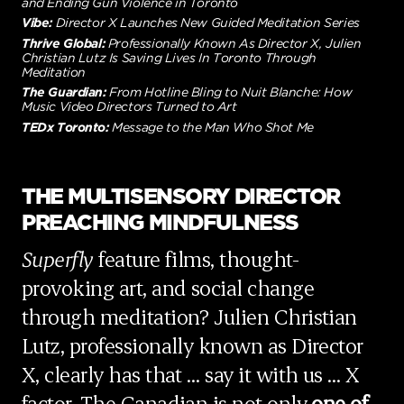
and Ending Gun Violence in Toronto
Vibe:
Director X Launches New Guided Meditation Series
Thrive Global:
Professionally Known As Director X, Julien
Christian Lutz Is Saving Lives In Toronto Through
Meditation
The Guardian:
From Hotline Bling to Nuit Blanche: How
Music Video Directors Turned to Art
TEDx Toronto:
Message to the Man Who Shot Me
THE MULTISENSORY DIRECTOR
PREACHING MINDFULNESS
Superfly
feature films, thought-
provoking art, and social change
through meditation? Julien Christian
Lutz, professionally known as Director
X, clearly has that … say it with us … X
factor. The Canadian is not only
one of