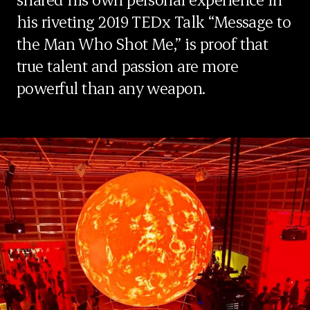
his riveting 2019 TEDx Talk “Message to
the Man Who Shot Me,” is proof that
true talent and passion are more
powerful than any weapon.