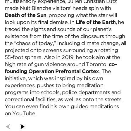
multisensory experience, Julien Christian Lutz
made Nuit Blanche visitors’ heads spin with
Death of the Sun
, proposing what the star will
look upon its final demise. In
Life of the Earth
, he
traced the sights and sounds of our planet’s
existence from the time of the dinosaurs through
the “chaos of today,” including climate change, all
projected onto screens surrounding a rotating
55-foot sphere. Also in 2019, he took aim at the
high rate of gun violence around Toronto,
co-
founding Operation Prefrontal Cortex
. The
initiative, which was inspired by his own
experiences, pushes to bring meditation
programs into schools, police departments and
correctional facilities, as well as onto the streets.
You can even find his own guided meditations
on YouTube.