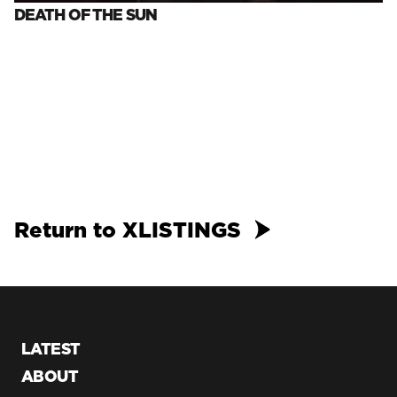
DEATH OF THE SUN
Return to XLISTINGS
LATEST
ABOUT