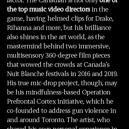
the top music video directors
in the
game, having helmed clips for Drake,
Rihanna and more, but his brilliance
also shines in the art world, as the
mastermind behind two immersive,
multisensory 360-degree film pieces
that wowed the crowds at Canada’s
Nuit Blanche festivals in 2016 and 2019.
His true mic-drop project, though, may
be his mindfulness-based Operation
Prefrontal Cortex initiative, which he
co-founded to address gun violence in
and around Toronto. The artist, who
shared his own personal experience in