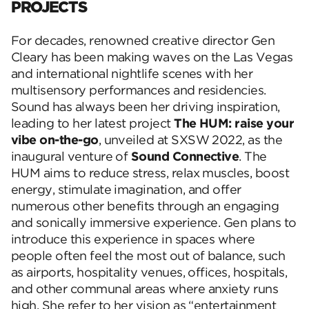
PROJECTS
For decades, renowned creative director Gen
Cleary has been making waves on the Las Vegas
and international nightlife scenes with her
multisensory performances and residencies.
Sound has always been her driving inspiration,
leading to her latest project
The HUM: raise your
vibe on-the-go
, unveiled at SXSW 2022, as the
inaugural venture of
Sound Connective
. The
HUM
aims to reduce stress, relax muscles, boost
energy, stimulate imagination, and offer
numerous other benefits through an engaging
and sonically immersive experience. Gen plans to
introduce this experience in spaces where
people often feel the most out of balance, such
as airports, hospitality venues, offices, hospitals,
and other communal areas where anxiety runs
high. She refer to her vision as
“entertainment