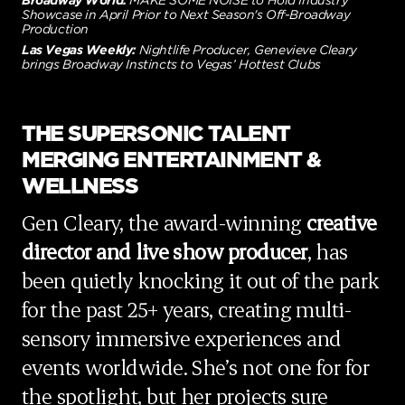
Broadway World:
MAKE SOME NOISE to Hold Industry
Showcase in April Prior to Next Season's Off-Broadway
Production
Las Vegas Weekly:
Nightlife Producer, Genevieve Cleary
brings Broadway Instincts to Vegas’ Hottest Clubs
THE SUPERSONIC TALENT
MERGING ENTERTAINMENT &
WELLNESS
Gen Cleary, the award-winning
creative
director and live show producer
, has
been quietly knocking it out of the park
for the past 25+ years, creating multi-
sensory immersive experiences and
events worldwide. She’s not one for for
the spotlight, but her projects sure