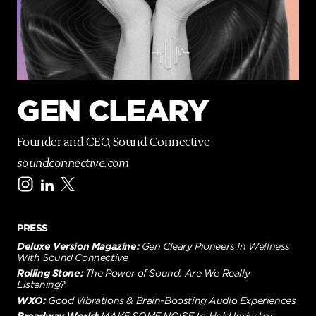
p
a
g
e
GEN CLEARY
Founder and CEO, Sound Connective
soundconnective.com
PRESS
Deluxe Version Magazine:
Gen Cleary Pioneers In Wellness
With Sound Connective
Rolling Stone:
The Power of Sound: Are We Really
Listening?
WXO:
Good Vibrations & Brain-Boosting Audio Experiences