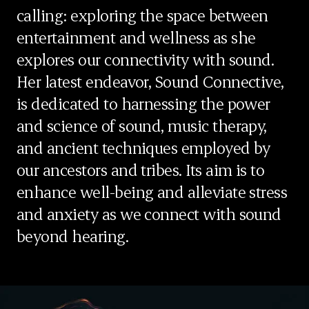
calling: exploring the space between
entertainment and wellness as she
explores our connectivity with sound.
Her latest endeavor, Sound Connective,
is dedicated to harnessing the power
and science of sound, music therapy,
and ancient techniques employed by
our ancestors and tribes. Its aim is to
enhance well-being and alleviate stress
and anxiety as we connect with sound
beyond hearing.