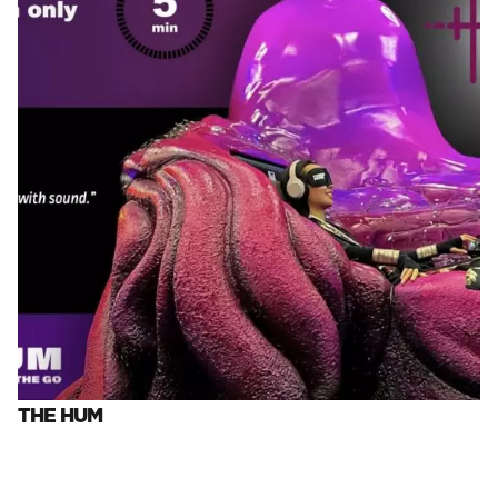
THE HUM