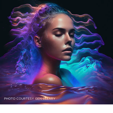
PHOTO COURTESY GEN CLEARY