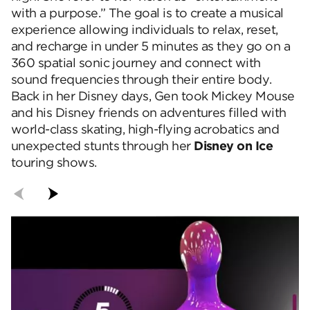
with a purpose.” The goal is to create a musical
experience allowing individuals to relax, reset,
and recharge in under 5 minutes as they go on a
360 spatial sonic journey and connect with
sound frequencies through their entire body.
Back in her Disney days, Gen took Mickey Mouse
and his Disney friends on adventures filled with
world-class skating, high-flying acrobatics and
unexpected stunts through her
Disney on Ice
touring shows.