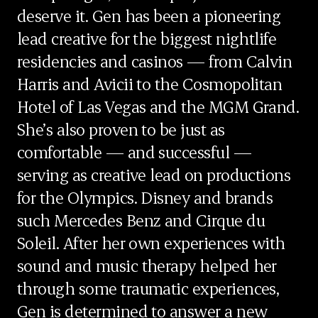
deserve it. Gen has been a pioneering
lead creative for the biggest nightlife
residencies and casinos — from Calvin
Harris and Avicii to the Cosmopolitan
Hotel of Las Vegas and the MGM Grand.
She’s also proven to be just as
comfortable — and successful —
serving as creative lead on productions
for the Olympics. Disney and brands
such Mercedes Benz and Cirque du
Soleil. After her own experiences with
sound and music therapy helped her
through some traumatic experiences,
Gen is determined to answer a new