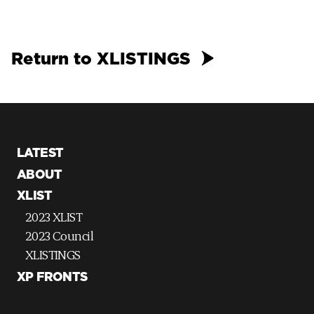
Return to XLISTINGS
LATEST
ABOUT
XLIST
2023 XLIST
2023 Council
XLISTINGS
XP FRONTS