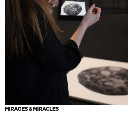
MIRAGES & MIRACLES