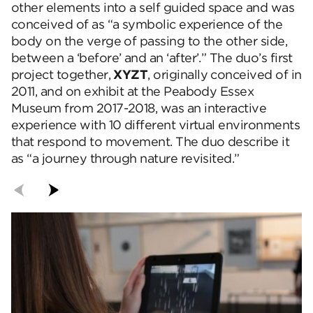
other elements into a self guided space and was
conceived of as “a symbolic experience of the
body on the verge of passing to the other side,
between a ‘before’ and an ‘after’.” The duo’s first
project together,
XYZT
, originally conceived of in
2011, and on exhibit at the Peabody Essex
Museum from 2017-2018, was an interactive
experience with 10 different virtual environments
that respond to movement. The duo describe it
as “a journey through nature revisited.”