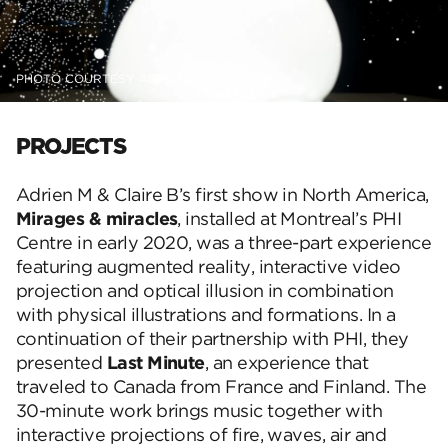
PHOTO COURTESY ADRIEN M & CLAIRE B
PROJECTS
Adrien M & Claire B’s first show in North America,
Mirages & miracles
, installed at Montreal’s PHI
Centre in early 2020, was a three-part experience
featuring augmented reality, interactive video
projection and optical illusion in combination
with physical illustrations and formations. In a
continuation of their partnership with PHI, they
presented
Last Minute
, an experience that
traveled to Canada from France and Finland. The
30-minute work brings music together with
interactive projections of fire, waves, air and