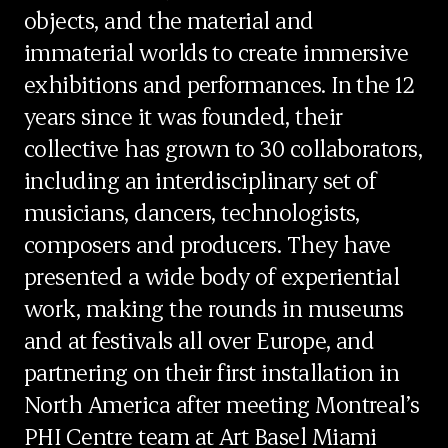
objects, and the material and
immaterial worlds to create immersive
exhibitions and performances. In the 12
years since it was founded, their
collective has grown to 30 collaborators,
including an interdisciplinary set of
musicians, dancers, technologists,
composers and producers. They have
presented a wide body of experiential
work, making the rounds in museums
and at festivals all over Europe, and
partnering on their first installation in
North America after meeting Montreal’s
PHI Centre team at Art Basel Miami