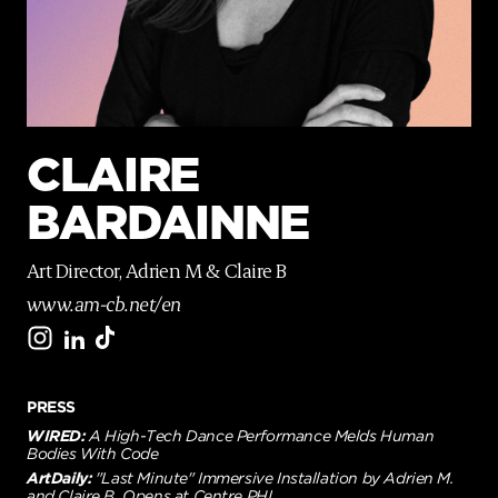
p
a
g
e
CLAIRE
BARDAINNE
Art Director, Adrien M & Claire B
www.am-cb.net/en
PRESS
WIRED:
A High-Tech Dance Performance Melds Human
Bodies With Code
ArtDaily:
"Last Minute" Immersive Installation by Adrien M.
and Claire B. Opens at Centre PHI