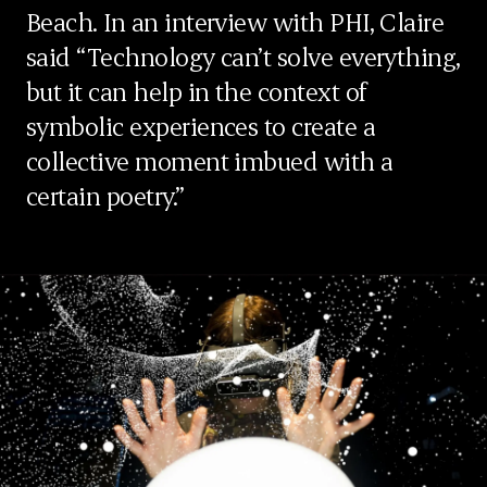
Beach. In an interview with PHI, Claire
said “Technology can’t solve everything,
but it can help in the context of
symbolic experiences to create a
collective moment imbued with a
certain poetry.”