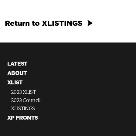
Return to XLISTINGS
LATEST
ABOUT
XLIST
2023 XLIST
2023 Council
XLISTINGS
XP FRONTS