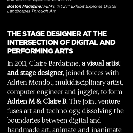
Boston Magazine:
PEM’s “XYZT” Exhibit Explores Digital
Landscapes Through Art
THE STAGE DESIGNER AT THE
INTERSECTION OF DIGITAL AND
PERFORMING ARTS
In 2011, Claire Bardainne,
a visual artist
and stage designer
, joined forces with
Adrien Mondot, multidisciplinary artist,
computer engineer and juggler, to form
Adrien M & Claire B
. The joint venture
fuses art and technology, dissolving the
boundaries between digital and
handmade art, animate and inanimate