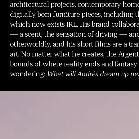
architectural projects, contemporary home
digitally born furniture pieces, including 
which now exists IRL. His brand collabo
— a scent, the sensation of driving — a
otherworldly, and his short films are a tra
art. No matter what he creates, the Argent
bounds of where reality ends and fantasy
wondering:
What will Andrés dream up ne