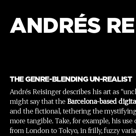
ANDRÉS RE
THE GENRE-BLENDING UN-REALIST
Andrés Reisinger describes his art as “uncla
might say that the
Barcelona-based
digita
and the fictional, tethering the mystifyi
more tangible. Take, for example, his use o
from London to Tokyo, in frilly, fuzzy vari