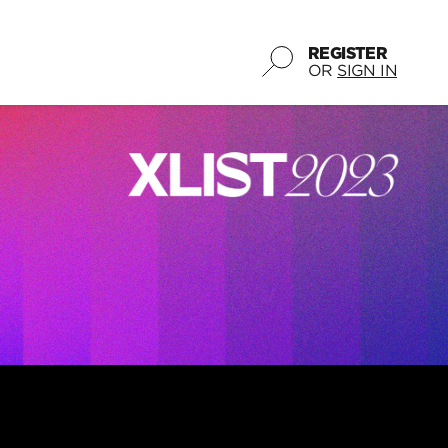
REGISTER
OR
SIGN IN