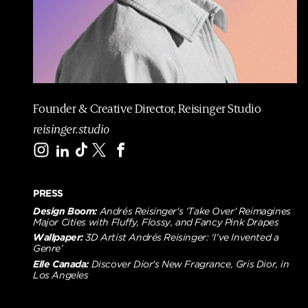
m
e
p
a
g
e
Founder & Creative Director, Reisinger Studio
reisinger.studio
PRESS
Design Boom:
Andrés Reisinger's ‘Take Over' Reimagines
Major Cities with Fluffy, Flossy, and Fancy Pink Drapes
Wallpaper:
3D Artist Andrés Reisinger: ‘I’ve Invented a
Genre’
Elle Canada:
Discover Dior's New Fragrance, Gris Dior, in
Los Angeles