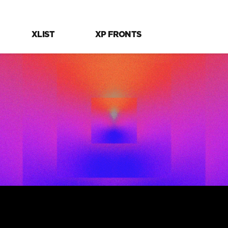
XLIST
XP FRONTS