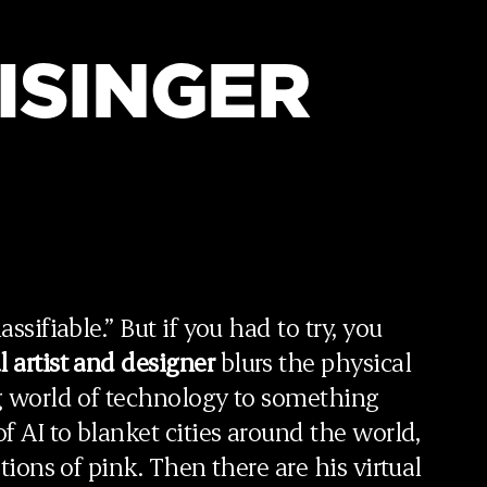
ISINGER
ssifiable.” But if you had to try, you
l artist and designer
blurs the physical
ng world of technology to something
f AI to blanket cities around the world,
ations of pink. Then there are his virtual