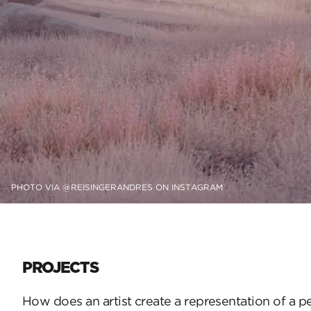
PHOTO VIA @REISINGERANDRES ON INSTAGRAM
PROJECTS
How does an artist create a representation of a p