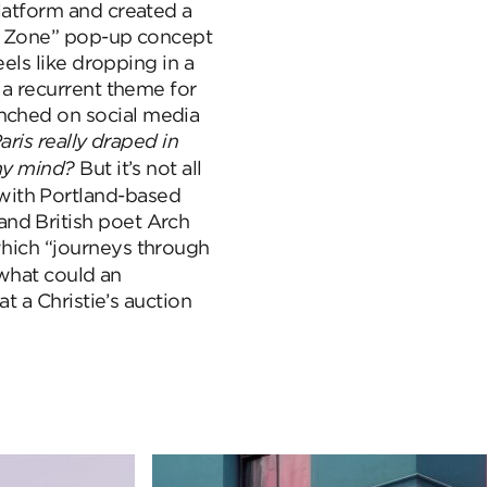
platform and created a
rey Zone” pop-up concept
eels like dropping in a
s a recurrent theme for
unched on social media
aris really draped in
 my mind?
But it’s not all
with Portland-based
nd British poet Arch
which “journeys through
hat could an
at a Christie’s auction