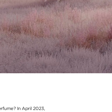
erfume? In April 2023,