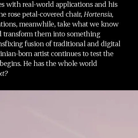
s with real-world applications and his
the rose petal-covered chair,
Hortensia,
rations, meanwhile, take what we know
nd transform them into something
nsfixing fusion of traditional and digital
inian-born artist continues to test the
 begins. He has the whole world
xt?