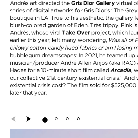
Andrés
art directed the
Gris Dior Gallery
virtual 
series of digital artworks for Gris Dior’s “The G
boutique in LA. True to his aesthetic, the gallery f
blush-colored garden of Eden. Très trippy.
Pink i
Andrés, whose viral
Take Over
project, which la
earlier this year, left many wondering,
Was all of P
billowy cotton-candy hued fabrics or am I losing
bubblegum dreamscapes: In 2021, he teamed up 
musician/producer André Allen Anjos (aka RAC) a
Hades for a 10-minute short film called
Arcadia
, 
our collective 21st century existential crisis.”
And w
existential crisis cost? The film sold for $525,000 
later that year.