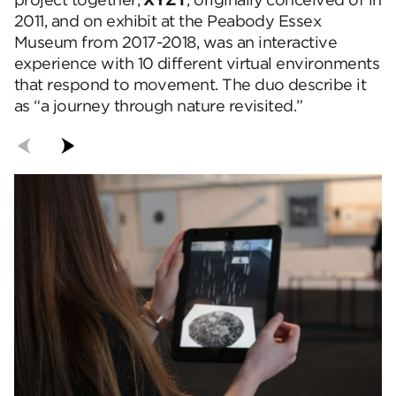
project together,
XYZT
, originally conceived of in
2011, and on exhibit at the Peabody Essex
Museum from 2017-2018, was an interactive
experience with 10 different virtual environments
that respond to movement. The duo describe it
as “a journey through nature revisited.”