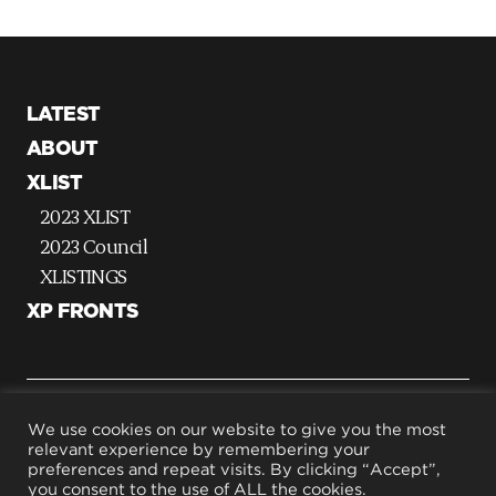
LATEST
ABOUT
XLIST
2023 XLIST
2023 Council
XLISTINGS
XP FRONTS
G
We use cookies on our website to give you the most
relevant experience by remembering your
o
preferences and repeat visits. By clicking “Accept”,
t
Terms & Conditions
you consent to the use of ALL the cookies.
Privacy Policy