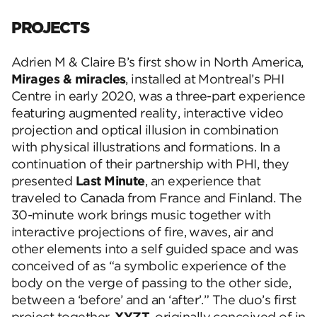
PROJECTS
Adrien M & Claire B’s first show in North America,
Mirages & miracles
, installed at Montreal’s PHI
Centre in early 2020, was a three-part experience
featuring augmented reality, interactive video
projection and optical illusion in combination
with physical illustrations and formations. In a
continuation of their partnership with PHI, they
presented
Last Minute
, an experience that
traveled to Canada from France and Finland. The
30-minute work brings music together with
interactive projections of fire, waves, air and
other elements into a self guided space and was
conceived of as “a symbolic experience of the
body on the verge of passing to the other side,
between a ‘before’ and an ‘after’.” The duo’s first