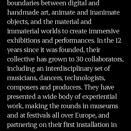
boundaries between digital and
handmade art, animate and inanimate
objects, and the material and
immaterial worlds to create immersive
exhibitions and performances. In the 12
years since it was founded, their
collective has grown to 30 collaborators,
including an interdisciplinary set of
musicians, dancers, technologists,
composers and producers. They have
presented a wide body of experiential
work, making the rounds in museums
and at festivals all over Europe, and
partnering on their first installation in