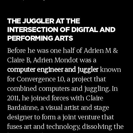
THE JUGGLER AT THE
INTERSECTION OF DIGITAL AND
PERFORMING ARTS
Before he was one half of Adrien M &
Claire B, Adrien Mondot was a
computer engineer and juggler
known
for Convergence 1.0, a project that
combined computers and juggling. In
2011, he joined forces with Claire
Bardainne, a visual artist and stage
designer to form a joint venture that
fuses art and technology, dissolving the