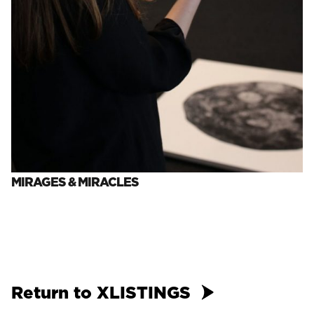
MIRAGES & MIRACLES
Return to XLISTINGS