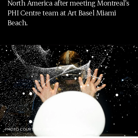
North America after meeting Montreal’s
PHI Centre team at Art Basel Miami
Beach.
PHOTO COURTESY ADRIEN M & CLAIRE B