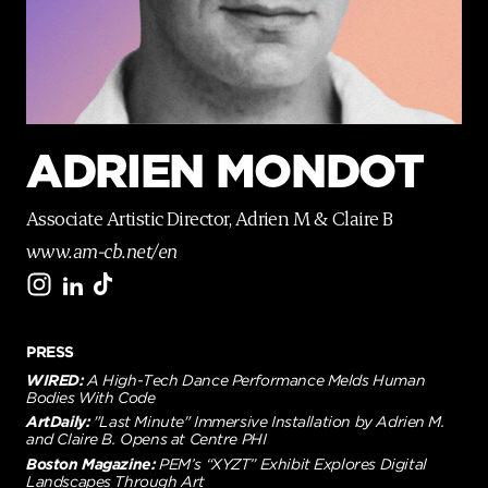
p
a
g
e
ADRIEN MONDOT
Associate Artistic Director, Adrien M & Claire B
www.am-cb.net/en
PRESS
WIRED:
A High-Tech Dance Performance Melds Human
Bodies With Code
ArtDaily:
"Last Minute" Immersive Installation by Adrien M.
and Claire B. Opens at Centre PHI
Boston Magazine:
PEM’s “XYZT” Exhibit Explores Digital
Landscapes Through Art