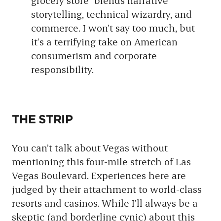
grocery store” blends narrative
storytelling, technical wizardry, and
commerce. I won’t say too much, but
it’s a terrifying take on American
consumerism and corporate
responsibility.
THE STRIP
You can’t talk about Vegas without
mentioning this four-mile stretch of Las
Vegas Boulevard. Experiences here are
judged by their attachment to world-class
resorts and casinos. While I’ll always be a
skeptic (and borderline cynic) about this