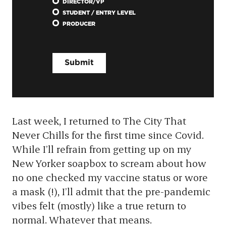
DIRECTOR/VP
STUDENT / ENTRY LEVEL
PRODUCER
Last week, I returned to The City That
Never Chills for the first time since Covid.
While I’ll refrain from getting up on my
New Yorker soapbox to scream about how
no one checked my vaccine status or wore
a mask (!), I’ll admit that the pre-pandemic
vibes felt (mostly) like a true return to
normal. Whatever that means.