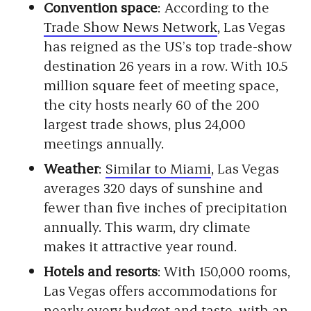
Convention space
: According to the
Trade Show News Network
, Las Vegas
has reigned as the US’s top trade-show
destination 26 years in a row. With 10.5
million square feet of meeting space,
the city hosts nearly 60 of the 200
largest trade shows, plus 24,000
meetings annually.
Weather
:
Similar to Miami
, Las Vegas
averages 320 days of sunshine and
fewer than five inches of precipitation
annually. This warm, dry climate
makes it attractive year round.
Hotels and resorts
: With 150,000 rooms,
Las Vegas offers accommodations for
nearly every budget and taste, with an