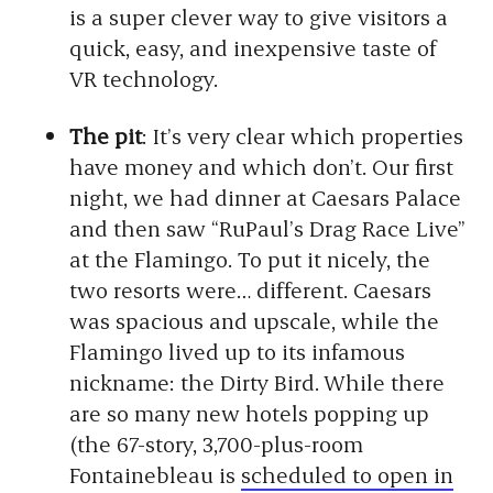
is a super clever way to give visitors a
quick, easy, and inexpensive taste of
VR technology.
The pit
: It’s very clear which properties
have money and which don’t. Our first
night, we had dinner at Caesars Palace
and then saw “RuPaul’s Drag Race Live”
at the Flamingo. To put it nicely, the
two resorts were… different. Caesars
was spacious and upscale, while the
Flamingo lived up to its infamous
nickname: the Dirty Bird. While there
are so many new hotels popping up
(the 67-story, 3,700-plus-room
Fontainebleau is
scheduled to open in