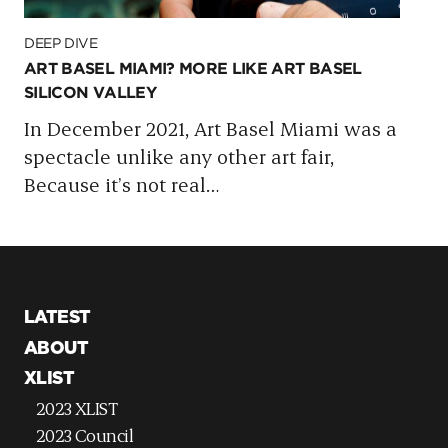
DEEP DIVE
ART BASEL MIAMI? MORE LIKE ART BASEL
SILICON VALLEY
In December 2021, Art Basel Miami was a
spectacle unlike any other art fair,
Because it’s not real
…
LATEST
ABOUT
XLIST
2023 XLIST
2023 Council