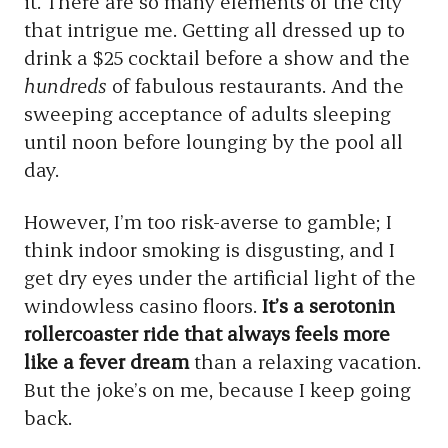
it. There are so many elements of the city
that intrigue me. Getting all dressed up to
drink a $25 cocktail before a show and the
hundreds
of fabulous restaurants. And the
sweeping acceptance of adults sleeping
until noon before lounging by the pool all
day.
However, I’m too risk-averse to gamble; I
think indoor smoking is disgusting, and I
get dry eyes under the artificial light of the
windowless casino floors.
It’s a serotonin
rollercoaster ride that always feels more
like a fever dream
than a relaxing vacation.
But the joke’s on me, because I keep going
back.