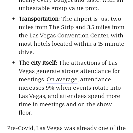
unbeatable group value prop.
Transportation
: The airport is just two
miles from The Strip and 3.5 miles from
the Las Vegas Convention Center, with
most hotels located within a 15-minute
drive.
The city itself
: The attractions of Las
Vegas generate strong attendance for
meetings.
On average
, attendance
increases 9% when events rotate into
Las Vegas, and attendees spend more
time in meetings and on the show
floor.
Pre-Covid, Las Vegas was already one of the