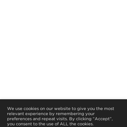
We use cookies on our website to give you the most
relevant experience by remembering your
preferences and repeat visits. By clicking “Accept”,
you consent to the use of ALL the cookies.