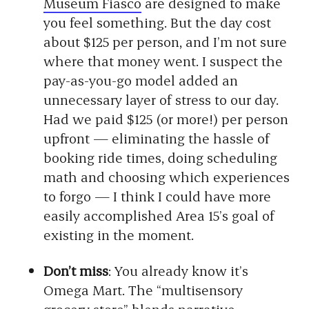
Museum Fiasco
are designed to make
you feel something. But the day cost
about $125 per person, and I’m not sure
where that money went. I suspect the
pay-as-you-go model added an
unnecessary layer of stress to our day.
Had we paid $125 (or more!) per person
upfront — eliminating the hassle of
booking ride times, doing scheduling
math and choosing which experiences
to forgo — I think I could have more
easily accomplished Area 15’s goal of
existing in the moment.
Don’t miss
: You already know it’s
Omega Mart. The “multisensory