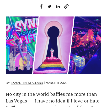
p
a
g
e
BY
SAMANTHA STALLARD
|
MARCH 11, 2022
No city in the world baffles me more than
Las Vegas — I have no idea if I love or hate