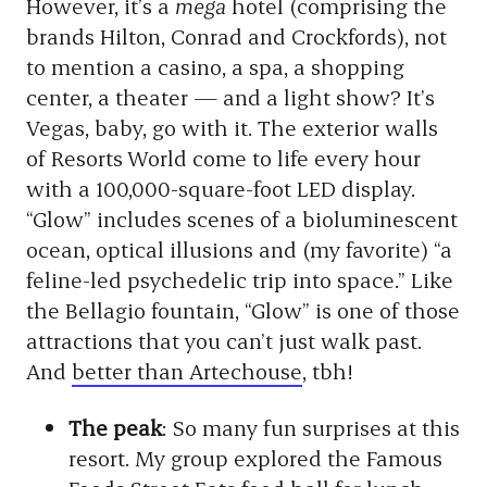
However, it’s a
mega
hotel (comprising the
brands Hilton, Conrad and Crockfords), not
to mention a casino, a spa, a shopping
center, a theater — and a light show? It’s
Vegas, baby, go with it. The exterior walls
of Resorts World come to life every hour
with a 100,000-square-foot LED display.
“Glow” includes scenes of a bioluminescent
ocean, optical illusions and (my favorite) “a
feline-led psychedelic trip into space.” Like
the Bellagio fountain, “Glow” is one of those
attractions that you can’t just walk past.
And
better than Artechouse
, tbh!
The peak
: So many fun surprises at this
resort. My group explored the Famous