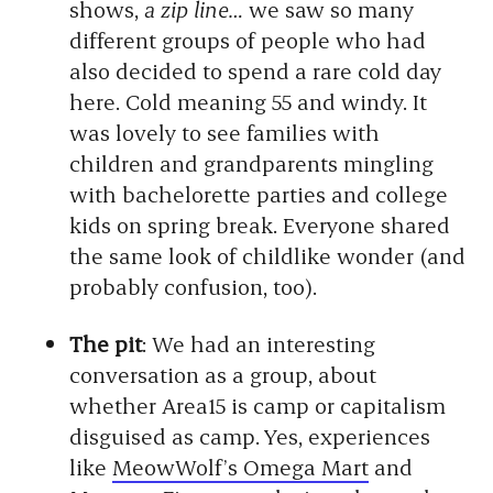
shows,
a zip line…
we saw so many
different groups of people who had
also decided to spend a rare cold day
here. Cold meaning 55 and windy. It
was lovely to see families with
children and grandparents mingling
with bachelorette parties and college
kids on spring break. Everyone shared
the same look of childlike wonder (and
probably confusion, too).
The pit
: We had an interesting
conversation as a group, about
whether Area15 is camp or
capitalism
disguised as camp. Yes, experiences
like
MeowWolf’s Omega Mart
and