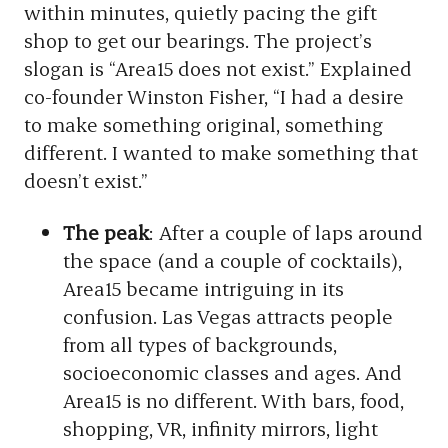
within minutes, quietly pacing the gift
shop to get our bearings. The project’s
slogan is “Area15 does not exist.” Explained
co-founder Winston Fisher, “I had a desire
to make something original, something
different. I wanted to make something that
doesn’t exist.”
The peak
: After a couple of laps around
the space (and a couple of cocktails),
Area15 became intriguing in its
confusion. Las Vegas attracts people
from all types of backgrounds,
socioeconomic classes and ages. And
Area15 is no different. With bars, food,
shopping, VR, infinity mirrors, light