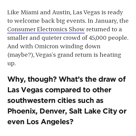
Like Miami and Austin, Las Vegas is ready
to welcome back big events. In January, the
Consumer Electronics Show
returned to a
smaller and quieter crowd of 45,000 people.
And with Omicron winding down
(maybe?), Vegas’s grand return is heating
up.
Why, though? What’s the draw of
Las Vegas compared to other
southwestern cities such as
Phoenix, Denver, Salt Lake City or
even Los Angeles?