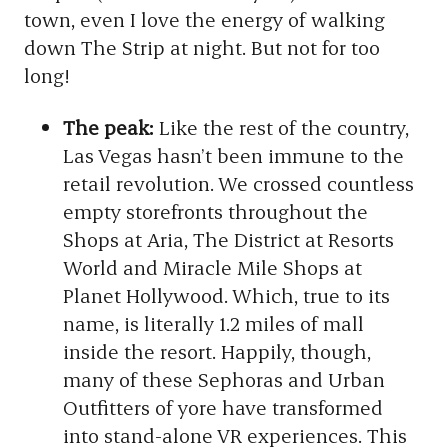
town, even I love the energy of walking
down The Strip at night. But not for too
long!
The peak:
Like the rest of the country,
Las Vegas hasn’t been immune to the
retail revolution. We crossed countless
empty storefronts throughout the
Shops at Aria, The District at Resorts
World and Miracle Mile Shops at
Planet Hollywood. Which, true to its
name, is literally 1.2 miles of mall
inside the resort. Happily, though,
many of these Sephoras and Urban
Outfitters of yore have transformed
into stand-alone VR experiences. This