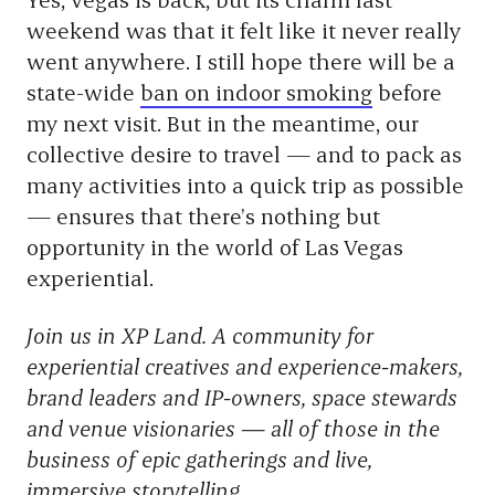
weekend was that it felt like it never really
went anywhere. I still hope there will be a
state-wide
ban on indoor smoking
before
my next visit. But in the meantime, our
collective desire to travel — and to pack as
many activities into a quick trip as possible
— ensures that there’s nothing but
opportunity in the world of Las Vegas
experiential.
Join us in XP Land. A community for
experiential creatives and experience-makers,
brand leaders and IP-owners, space stewards
and venue visionaries — all of those in the
business of epic gatherings and live,
immersive storytelling.