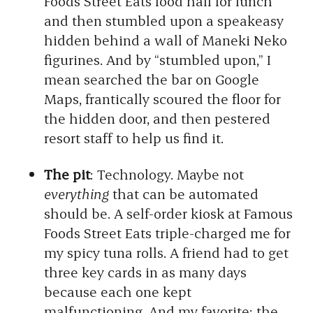
Foods Street Eats food hall for lunch
and then stumbled upon a speakeasy
hidden behind a wall of Maneki Neko
figurines. And by “stumbled upon,” I
mean searched the bar on Google
Maps, frantically scoured the floor for
the hidden door, and then pestered
resort staff to help us find it.
The pit
: Technology. Maybe not
everything
that can be automated
should be. A self-order kiosk at Famous
Foods Street Eats triple-charged me for
my spicy tuna rolls. A friend had to get
three key cards in as many days
because each one kept
malfunctioning. And my favorite: the