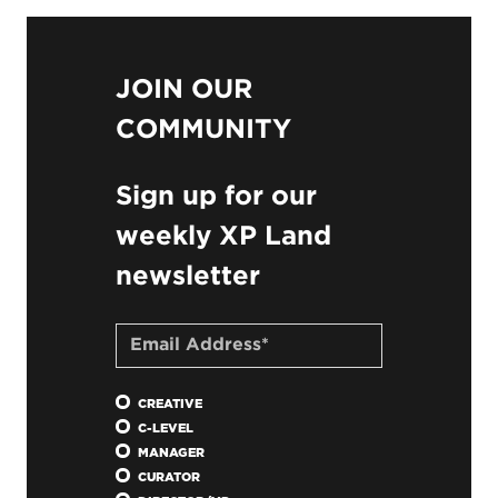
JOIN OUR
COMMUNITY
Sign up for our
weekly XP Land
newsletter
CREATIVE
C-LEVEL
MANAGER
CURATOR