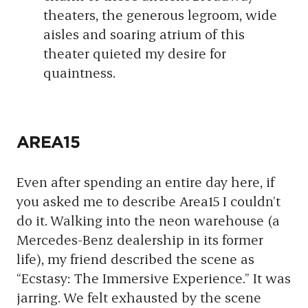
theaters, the generous legroom, wide
aisles and soaring atrium of this
theater quieted my desire for
quaintness.
AREA15
Even after spending an entire day here, if
you asked me to describe Area15 I couldn’t
do it. Walking into the neon warehouse (a
Mercedes-Benz dealership in its former
life), my friend described the scene as
“Ecstasy: The Immersive Experience.” It was
jarring. We felt exhausted by the scene