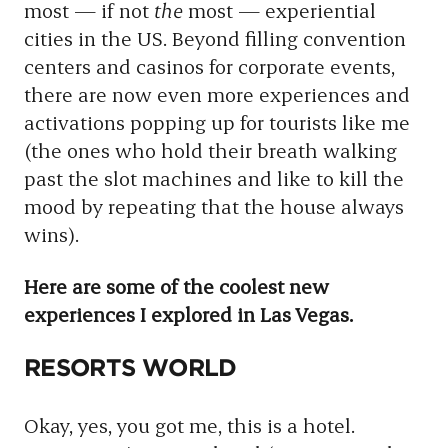
most — if not
the
most — experiential
cities in the US. Beyond filling convention
centers and casinos for corporate events,
there are now even more experiences and
activations popping up for tourists like me
(the ones who hold their breath walking
past the slot machines and like to kill the
mood by repeating that the house always
wins).
Here are some of the coolest new
experiences I explored in Las Vegas.
RESORTS WORLD
Okay, yes, you got me, this is a hotel.