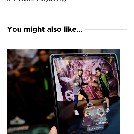
You might also like…