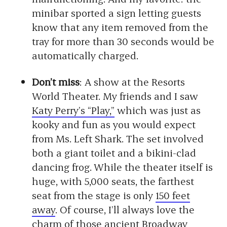
minibar sported a sign letting guests
know that any item removed from the
tray for more than 30 seconds would be
automatically charged.
Don’t miss
: A show at the Resorts
World Theater. My friends and I saw
Katy Perry’s “Play,”
which was just as
kooky and fun as you would expect
from Ms. Left Shark. The set involved
both a giant toilet and a bikini-clad
dancing frog. While the theater itself is
huge, with 5,000 seats, the farthest
seat from the stage is only
150 feet
away
. Of course, I’ll always love the
charm of those ancient Broadway