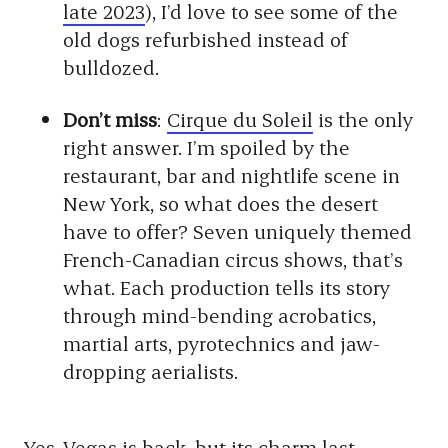
late 2023
), I’d love to see some of the
old dogs refurbished instead of
bulldozed.
Don’t miss
:
Cirque du Soleil
is the only
right answer. I’m spoiled by the
restaurant, bar and nightlife scene in
New York, so what does the desert
have to offer? Seven uniquely themed
French-Canadian circus shows, that’s
what. Each production tells its story
through mind-bending acrobatics,
martial arts, pyrotechnics and jaw-
dropping aerialists.
Yes, Vegas is back, but its charm last