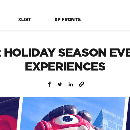
XLIST
XP FRONTS
2 HOLIDAY SEASON EV
EXPERIENCES