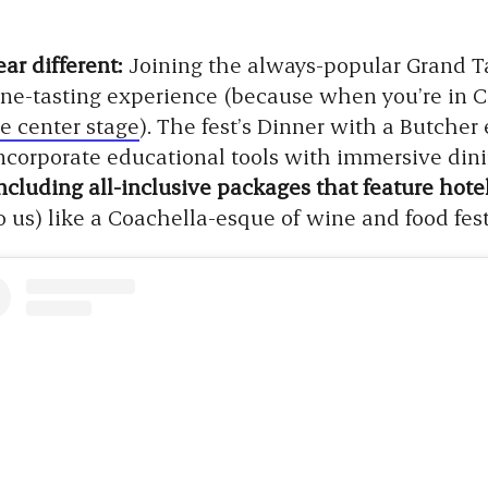
ar different:
Joining the always-popular Grand Ta
ne-tasting experience (because when you’re in Ca
e center stage
). The fest’s Dinner with a Butche
ncorporate educational tools with immersive din
 including all-inclusive packages that feature ho
 us) like a Coachella-esque of wine and food fest