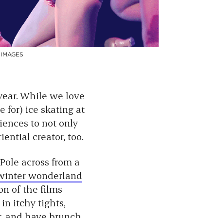
 IMAGES
 year. While we love
 for) ice skating at
iences to not only
ential creator, too.
 Pole across from a
 winter wonderland
on of the films
in itchy tights,
r, and have brunch