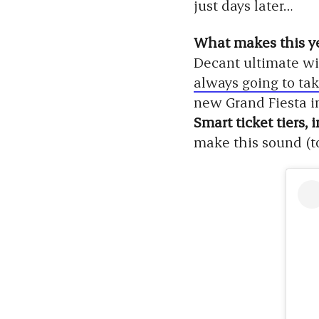
just days later…
What makes this ye
Decant ultimate wi
always going to tak
new Grand Fiesta i
Smart ticket tiers,
make this sound (to