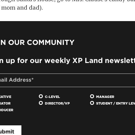
or mom and dad).
IN OUR COMMUNITY
n up for our weekly XP Land newslet
EATIVE
C-LEVEL
MANAGER
RATOR
DIRECTOR/VP
STUDENT / ENTRY LE
ODUCER