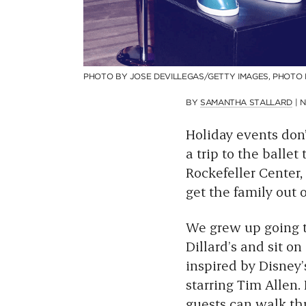
PHOTO BY JOSE DEVILLEGAS/GETTY IMAGES, PHOTO
BY
SAMANTHA STALLARD
|
N
Holiday events don’
a trip to the ballet
Rockefeller Center,
get the family out o
We grew up going to
Dillard’s and sit on
inspired by Disney
starring Tim Allen. 
guests can walk th