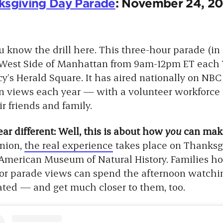
ksgiving Day Parade
: November 24, 20
u know the drill here. This three-hour parade (in i
 West Side of Manhattan from 9am-12pm ET each 
y’s Herald Square. It has aired nationally on NBC
on views each year — with a volunteer workforce
 friends and family.
r different: Well, this is about how
you
can make
inion,
the real experience
takes place on Thanksgi
 American Museum of Natural History. Families ho
or parade views can spend the afternoon watchin
lated — and get much closer to them, too.