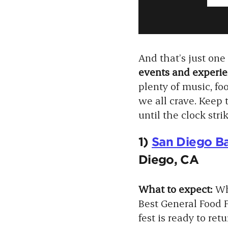
And that’s just on
events and experien
plenty of music, foo
we all crave. Keep 
until the clock str
1)
San Diego Ba
Diego, CA
What to expect:
Wh
Best General Food F
fest is ready to re