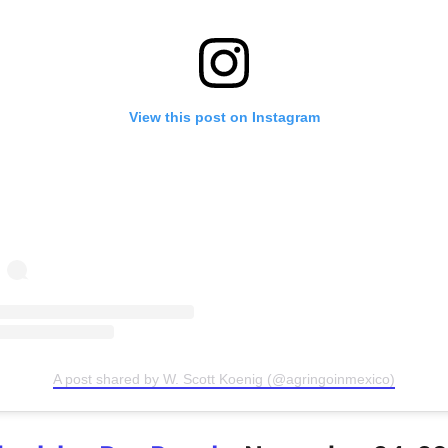
View this post on Instagram
A post shared by W. Scott Koenig (@agringoinmexico)