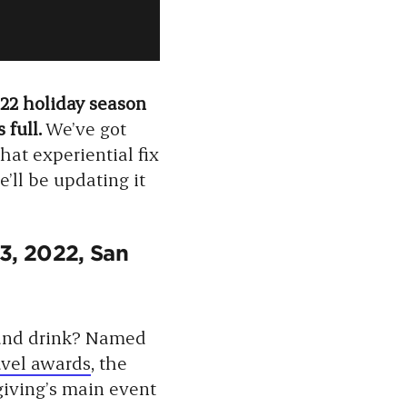
022 holiday season
 full.
We’ve got
hat experiential fix
’ll be updating it
3, 2022, San
 and drink? Named
avel awards
, the
sgiving’s main event