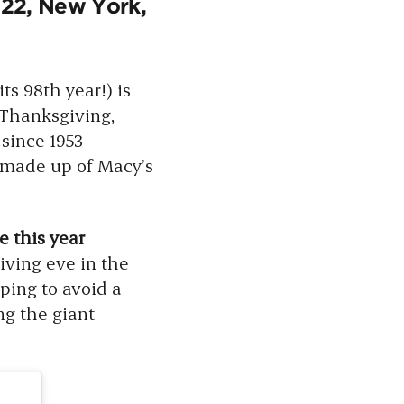
22, New York,
ts 98th year!) is
Thanksgiving,
 since 1953 —
 made up of Macy’s
 this year
ving eve in the
ping to avoid a
g the giant