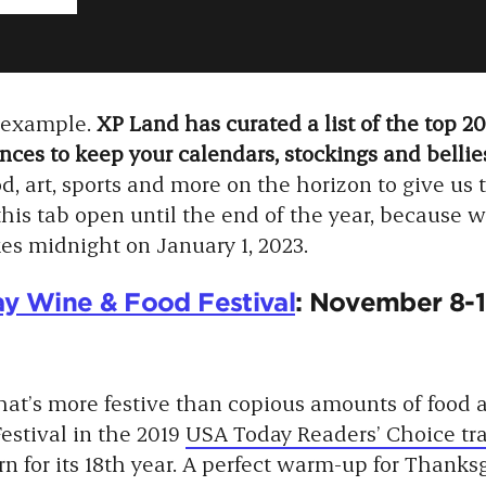
e example.
XP Land has curated a list of the top 2
ces to keep your calendars, stockings and bellies
d, art, sports and more on the horizon to give us t
this tab open until the end of the year, because we
ikes midnight on January 1, 2023.
y Wine & Food Festival
: November 8-1
at’s more festive than copious amounts of food
estival in the 2019
USA Today Readers’ Choice tr
turn for its 18th year. A perfect warm-up for Thank