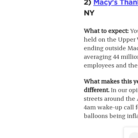
2)
Macy’s Than
NY
What to expect:
Yo
held on the Upper
ending outside Mac
averaging 44 milli
employees and their
What makes this yea
different.
In our op
streets around the
4am wake-up call f
balloons being inf