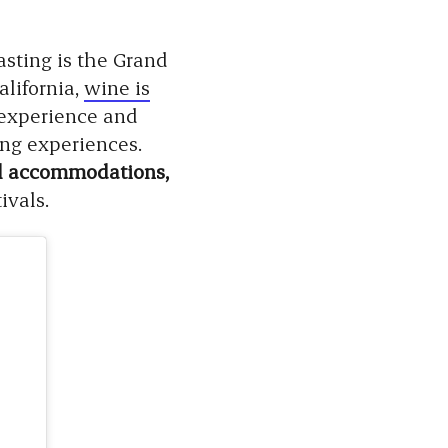
sting is the Grand
lifornia,
wine is
r experience and
ing experiences.
tel accommodations,
ivals.