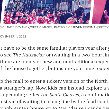
 BY JAMES DEVANEY/GETTY IMAGES, PHOTO BY STEVEN FERDMAN/GETTY
OVEMBER 4, 2022
t have to be the same familiar players year after
 to see
The Nutcracker
or (waiting in a two-hour line
 there are plenty of new and nontraditional exper
f the house together, but inspire your inner experi
 the mall to enter a rickety version of the North
 a stranger’s lap. Now, kids can instead
explore a
’s upcoming series
The Santa Clauses
, a continuati
Instead of waiting in a long line by the food court 
rough Santa’s house, go to Mrs. Clause’s candy ba