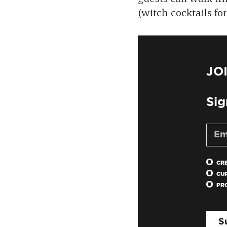
(witch cocktails f
JO
Sig
CR
CU
PR