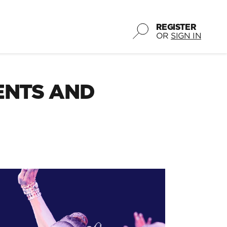
REGISTER
OR
SIGN IN
ENTS AND