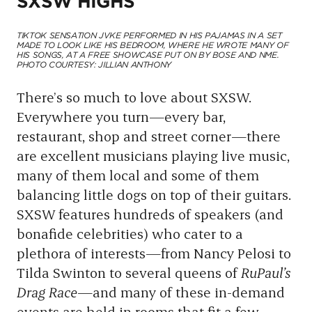
SXSW HIGHS
TIKTOK SENSATION JVKE PERFORMED IN HIS PAJAMAS IN A SET
MADE TO LOOK LIKE HIS BEDROOM, WHERE HE WROTE MANY OF
HIS SONGS, AT A FREE SHOWCASE PUT ON BY BOSE AND NME.
PHOTO COURTESY: JILLIAN ANTHONY
There’s so much to love about SXSW.
Everywhere you turn—every bar,
restaurant, shop and street corner—there
are excellent musicians playing live music,
many of them local and some of them
balancing little dogs on top of their guitars.
SXSW features hundreds of speakers (and
bonafide celebrities) who cater to a
plethora of interests—from Nancy Pelosi to
Tilda Swinton to several queens of
RuPaul’s
Drag Race
—and many of these in-demand
events are held in rooms that fit a few