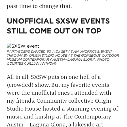
past time to change that.
UNOFFICIAL SXSW EVENTS
STILL COME OUT ON TOP
PARTYGOERS DANCED TO A DJ SET AT AN UNOFFICIAL EVENT
THROWN BY ORIGIN STUDIO HOUSE AT THE GORGEOUS OUTDOOR
MUSEUM CONTEMPORARY AUSTIN—LAGUNA GLORIA. PHOTO
COURTESY: JILLIAN ANTHONY
All in all, SXSW puts on one hell of a
(crowded) show. But my favorite events
were the unofficial ones I attended with
my friends. Community collective Origin
Studio House hosted a stunning evening of
music and kinship at The Contemporary
Austin—Laguna Gloria, a lakeside art