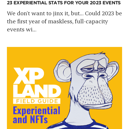
23 EXPERIENTIAL STATS FOR YOUR 2023 EVENTS
We don’t want to jinx it, but… Could 2023 be
the first year of maskless, full-capacity
events wi
…