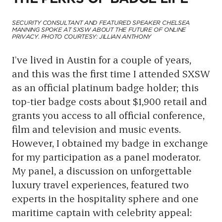
SECURITY CONSULTANT AND FEATURED SPEAKER CHELSEA
MANNING SPOKE AT SXSW ABOUT THE FUTURE OF ONLINE
PRIVACY. PHOTO COURTESY: JILLIAN ANTHONY
I’ve lived in Austin for a couple of years,
and this was the first time I attended SXSW
as an official platinum badge holder; this
top-tier badge costs about $1,900 retail and
grants you access to all official conference,
film and television and music events.
However, I obtained my badge in exchange
for my participation as a panel moderator.
My panel, a discussion on unforgettable
luxury travel experiences, featured two
experts in the hospitality sphere and one
maritime captain with celebrity appeal: