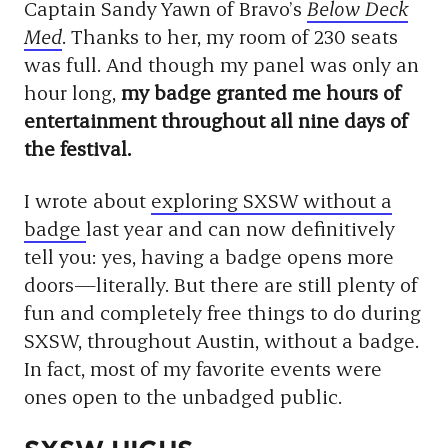
Captain Sandy Yawn of Bravo’s
Below Deck
Med
. Thanks to her, my room of 230 seats
was full. And though my panel was only an
hour long,
my badge granted me hours of
entertainment throughout all nine days of
the festival.
I wrote about
exploring SXSW without a
badge
last year and can now definitively
tell you: yes, having a badge opens more
doors—literally. But there are still plenty of
fun and completely free things to do during
SXSW, throughout Austin, without a badge.
In fact, most of my favorite events were
ones open to the unbadged public.