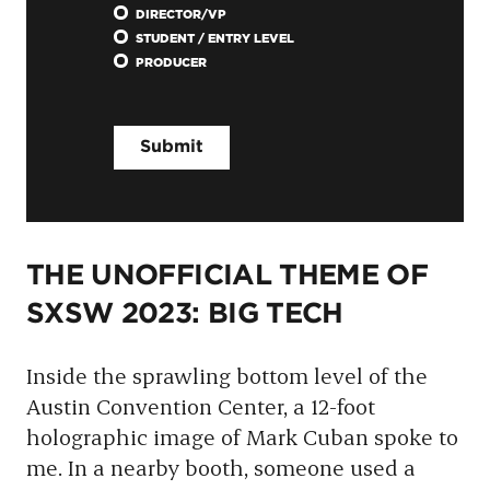
DIRECTOR/VP
STUDENT / ENTRY LEVEL
PRODUCER
THE UNOFFICIAL THEME OF
SXSW 2023: BIG TECH
Inside the sprawling bottom level of the
Austin Convention Center, a 12-foot
holographic image of Mark Cuban spoke to
me. In a nearby booth, someone used a