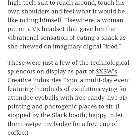
high-tech suit to reach around, touch his
own shoulders and feel what it would be
like to hug himself. Elsewhere, a woman
put on a VR headset that gave her the
vibrational sensation of eating a snack as
she chewed on imaginary digital “food.”
These were just a few of the technological
splendors on display as part of
SXSW’s
Creative Industries Expo
, a multi-day event
featuring hundreds of exhibitors vying for
attendee eyeballs with free candy, live 3D
printing and photogenic places to sit. (I
stopped by the Slack booth, happy to let
them swipe my badge for a free cup of
coffee.)