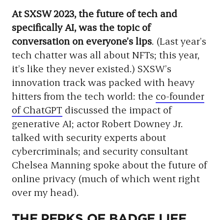
At SXSW 2023, the future of tech and
specifically AI, was the topic of
conversation on everyone’s lips
. (Last year’s
tech chatter was all about NFTs; this year,
it’s like they never existed.) SXSW’s
innovation track was packed with heavy
hitters from the tech world: the
co-founder
of ChatGPT
discussed the impact of
generative AI; actor Robert Downey Jr.
talked with security experts about
cybercriminals; and security consultant
Chelsea Manning spoke about the future of
online privacy (much of which went right
over my head).
THE PERKS OF BADGE LIFE