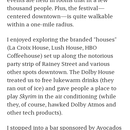
thousand people. Plus, the festival—
centered downtown—is quite walkable
within a one-mile radius.
I enjoyed exploring the branded “houses”
(La Croix House, Lush House, HBO
Coffeehouse) set up along the notorious
party strip of Rainey Street and various
other spots downtown. The Dolby House
treated us to free lukewarm drinks (they
ran out of ice) and gave people a place to
play
Skyrim
in the air conditioning (while
they, of course, hawked Dolby Atmos and
other tech products).
I stopped into a bar sponsored by Avocados