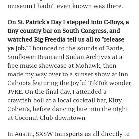
museum I hadn’t even known was there.
On St. Patrick’s Day I stepped into C-Boys, a
tiny country bar on South Congress, and
watched Big Freedia tell us all to “release
ya job.”
I bounced to the sounds of Barrie,
Sunflower Bean and Sudan Archives at a
free music showcase at Mohawk, then
made my way over to a sunset show at Inn
Cahoots featuring the joyful TikTok wonder
JVKE. On the final day, I attended a
crawfish boil at a local cocktail bar, Kitty
Cohen’s, before dancing late into the night
at Coconut Club downtown.
In Austin, SXSW transports us all directly to