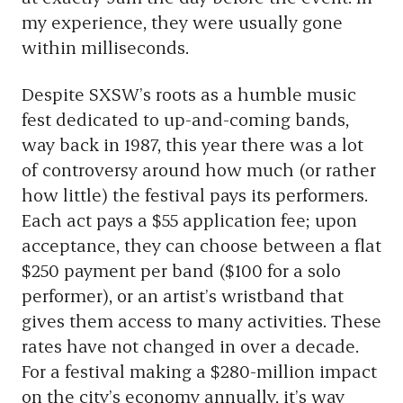
my experience, they were usually gone
within milliseconds.
Despite SXSW’s roots as a humble music
fest dedicated to up-and-coming bands,
way back in 1987, this year there was a lot
of controversy around how much (or rather
how little) the festival pays its performers.
Each act pays a $55 application fee; upon
acceptance, they can choose between a flat
$250 payment per band ($100 for a solo
performer), or an artist’s wristband that
gives them access to many activities. These
rates have not changed in over a decade.
For a festival making a $280-million impact
on the city’s economy annually, it’s way