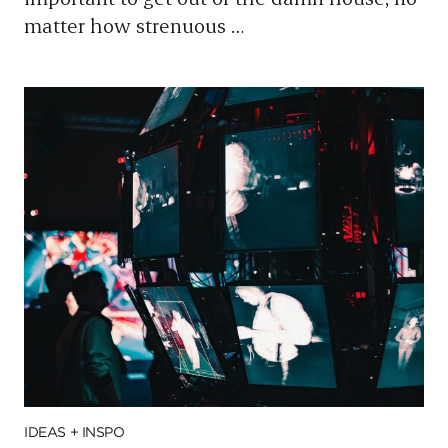
matter how strenuous
…
IDEAS + INSPO