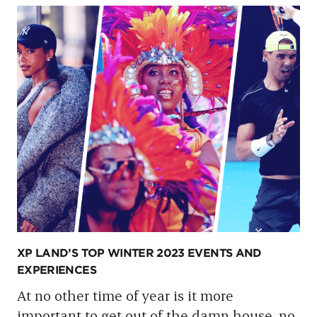
XP LAND’S TOP WINTER 2023 EVENTS AND
EXPERIENCES
At no other time of year is it more
important to get out of the damn house, no