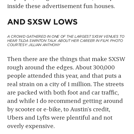
inside these advertisement fun houses.
AND SXSW LOWS
A CROWD GATHERED IN ONE OF THE LARGEST SXSW VENUES TO
HEAR TILDA SWINTON TALK ABOUT HER CAREER IN FILM. PHOTO
COURTESY: JILLIAN ANTHONY
Then there are the things that make SXSW
rough around the edges. About 300,000
people attended this year, and that puts a
real strain on a city of 1 million. The streets
are packed with both foot and car traffic,
and while I do recommend getting around
by scooter or e-bike, to Austin’s credit,
Ubers and Lyfts were plentiful and not
overly expensive.