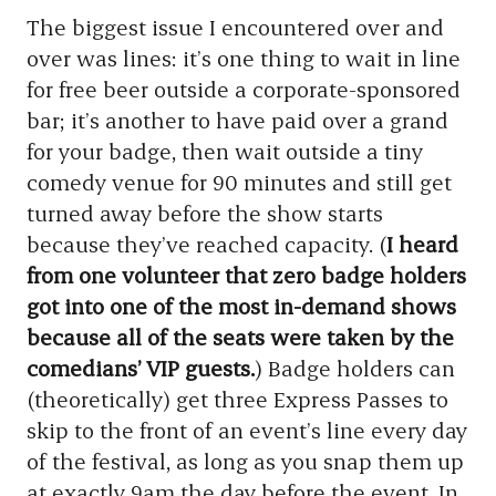
The biggest issue I encountered over and
over was lines: it’s one thing to wait in line
for free beer outside a corporate-sponsored
bar; it’s another to have paid over a grand
for your badge, then wait outside a tiny
comedy venue for 90 minutes and still get
turned away before the show starts
because they’ve reached capacity. (
I heard
from one volunteer that zero badge holders
got into one of the most in-demand shows
because all of the seats were taken by the
comedians’ VIP guests.
) Badge holders can
(theoretically) get three Express Passes to
skip to the front of an event’s line every day
of the festival, as long as you snap them up
at exactly 9am the day before the event. In