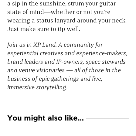
a sip in the sunshine, strum your guitar
state of mind—whether or not you’re
wearing a status lanyard around your neck.
Just make sure to tip well.
Join us in XP Land. A community for
experiential creatives and experience-makers,
brand leaders and IP-owners, space stewards
and venue visionaries — all of those in the
business of epic gatherings and live,
immersive storytelling.
You might also like…