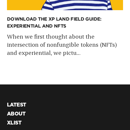
DOWNLOAD THE XP LAND FIELD GUIDE:
EXPERIENTIAL AND NFTS
When we first thought about the
intersection of nonfungible tokens (NFTs)
and experiential, we pictu
…
LATEST
ABOUT
XLIST