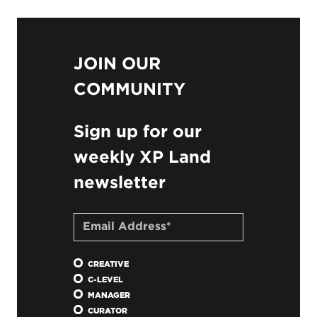
JOIN OUR
COMMUNITY
Sign up for our
weekly XP Land
newsletter
CREATIVE
C-LEVEL
MANAGER
CURATOR