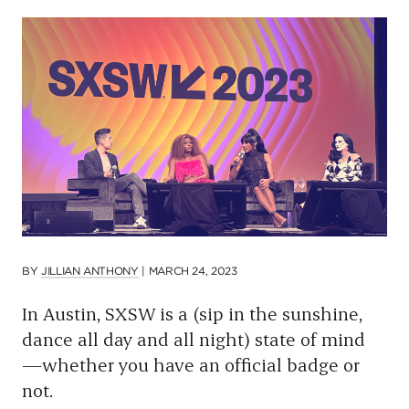
p
a
g
e
BY
JILLIAN ANTHONY
|
MARCH 24, 2023
In Austin, SXSW is a (sip in the sunshine,
dance all day and all night) state of mind
—whether you have an official badge or
not.