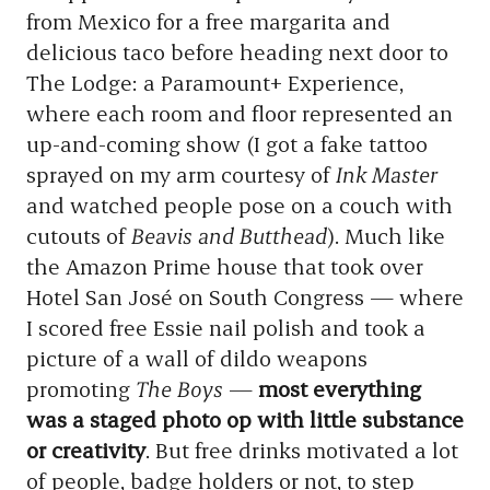
from Mexico for a free margarita and
delicious taco before heading next door to
The Lodge: a Paramount+ Experience,
where each room and floor represented an
up-and-coming show (I got a fake tattoo
sprayed on my arm courtesy of
Ink Master
and watched people pose on a couch with
cutouts of
Beavis and Butthead
). Much like
the Amazon Prime house that took over
Hotel San José on South Congress — where
I scored free Essie nail polish and took a
picture of a wall of dildo weapons
promoting
The Boys
—
most everything
was a staged photo op with little substance
or creativity
. But free drinks motivated a lot
of people, badge holders or not, to step