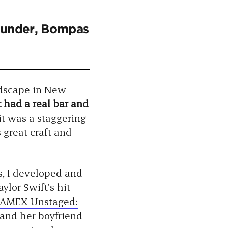
Founder, Bompas
dscape in New
t had a real bar and
 it was a staggering
great craft and
s, I developed and
ylor Swift’s hit
AMEX Unstaged:
 and her boyfriend