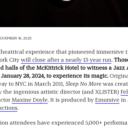
OVEMBER 16, 2023
 theatrical experience that pioneered immersive 
ork City
will close after a nearly 13-year run
.
Thos
 halls of the McKittrick Hotel to witness a Jazz 
 January 28, 2024, to experience its magic.
Origin
way to NYC in March 2011,
Sleep No More
was crea
 the ingenious artistic director (and XLISTER)
Fel
ector
Maxine Doyle
. It is produced by
Emursive
in 
uctions
.
ion attendees have experienced 5,000+ performa