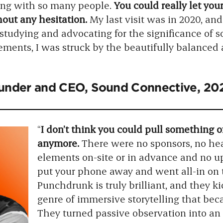
ting with so many people.
You could really let yo
out any hesitation.
My last visit was in 2020, an
studying and advocating for the significance of s
lements, I was struck by the beautifully balance
ounder and CEO, Sound Connective, 2
“
I don’t think you could pull something of
anymore.
There were no sponsors, no hea
elements on-site or in advance and no up
put your phone away and went all-in on 
Punchdrunk is truly brilliant, and they k
genre of immersive storytelling that b
They turned passive observation into an 