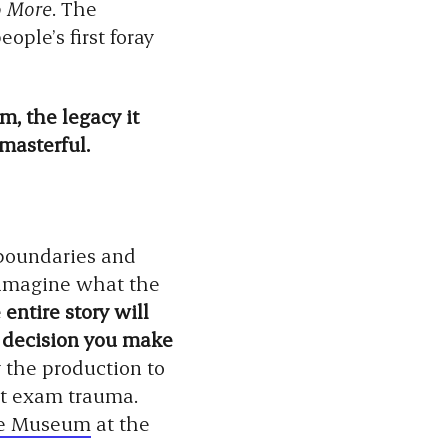
o More
. The
ple’s first foray
, the legacy it
masterful.
 boundaries and
s imagine what the
entire story will
y decision you make
y the production to
st exam trauma.
re Museum
at the