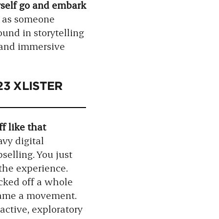
urself go and embark
d as someone
ound in storytelling
d and immersive
023 XLISTER
f like that
vy digital
selling. You just
the experience.
icked off a whole
ecame a movement.
active, exploratory