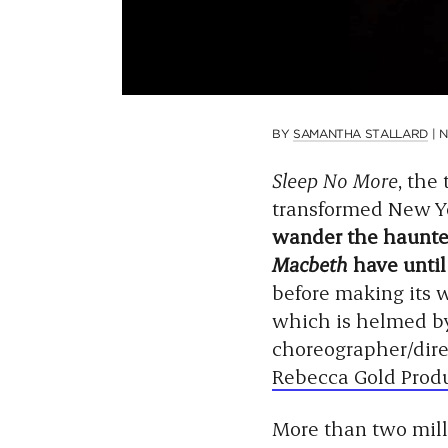
BY
SAMANTHA STALLARD
|
N
Sleep No More
, the
transformed New Y
wander the haunted
Macbeth
have until
before making its 
which is helmed by
choreographer/dir
Rebecca Gold Prod
More than two mill