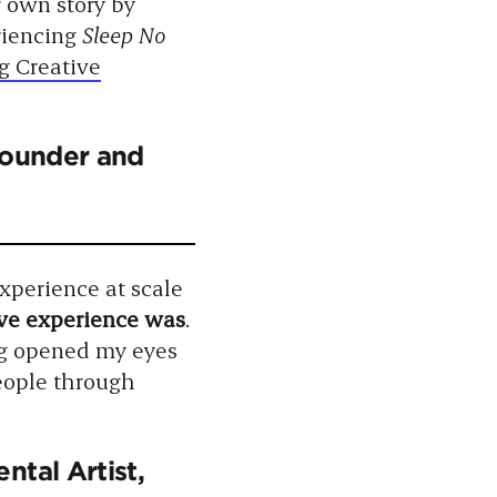
r own story by
riencing
Sleep No
g Creative
Founder and
xperience at scale
ve experience was
.
g opened my eyes
eople through
ntal Artist,