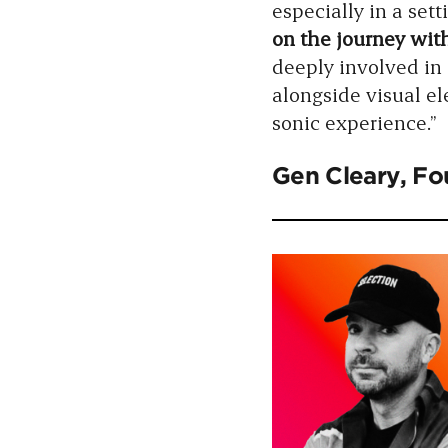
especially in a set
on the journey with
deeply involved in 
alongside visual e
sonic experience.”
Gen Cleary
, F