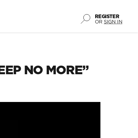
REGISTER
OR
SIGN IN
LEEP NO MORE”