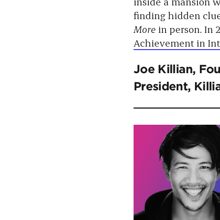
inside a mansion w
finding hidden clu
More
in person. In
Achievement in In
Joe Killian
, Fo
President, Kil