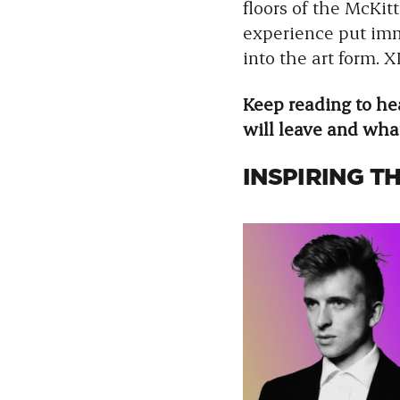
floors of the McKit
experience put imm
into the art form.
Keep reading to h
will leave and wha
INSPIRING T