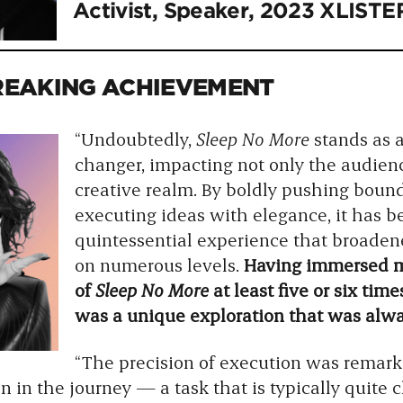
Activist, Speaker, 2023 XLISTE
EAKING ACHIEVEMENT
“Undoubtedly,
Sleep No More
stands as 
changer, impacting not only the audienc
creative realm. By boldly pushing boun
executing ideas with elegance, it has 
quintessential experience that broade
on numerous levels.
Having immersed my
of
Sleep No More
at least five or six tim
was a unique exploration that was alway
“The precision of execution was remark
in the journey — a task that is typically quite 