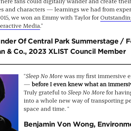
here fans could digitally wander and create thei
es and characters — learnings we had from expe
 2015, we won an Emmy with Taylor for
Outstandin
teractive Media
.”
under Of Central Park Summerstage / 
lian & Co., 2023 XLIST Council Member
“
Sleep No More
was my first immersive e
—
before I even knew what an immersi
Truly grateful to
Sleep No More
for havin
into a whole new way of transporting p
space and time. “
Benjamin Von Wong
, Environme