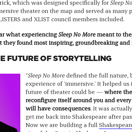
trick, which was designed specifically for
Sleep N
ersive theater on the map and served as many peo
 XLISTERS and XLIST council members included.
ear what experiencing
Sleep No More
meant to them
t they found most inspiring, groundbreaking and 
HE FUTURE OF STORYTELLING
“
Sleep No More
defined the full nature,
experience of ‘immersive.’ It helped u
future of theater could be —
where the 
reconfigure itself around you and ever
will have consequences
. It was actuall
get me back into Shakespeare after pa
Now we are building a full
Shakespea