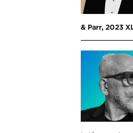
& Parr, 2023 X