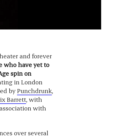
theater and forever
e who have yet to
Age spin on
ating in London
ted by
Punchdrunk
,
ix Barrett
, with
association with
nces over several