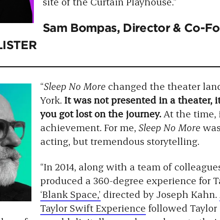
site of the Curtain Playhouse.”
Sam Bompas
, Director & Co-
LISTER
“
Sleep No More
changed the theater lan
York.
It was not presented in a theater, i
you got lost on the journey.
At the time,
achievement. For me,
Sleep No More
was 
acting, but tremendous storytelling.
“In 2014, along with a team of colleague
produced a 360-degree experience for Ta
‘Blank Space,’
directed by Joseph Kahn.
Taylor Swift Experience
followed Taylor