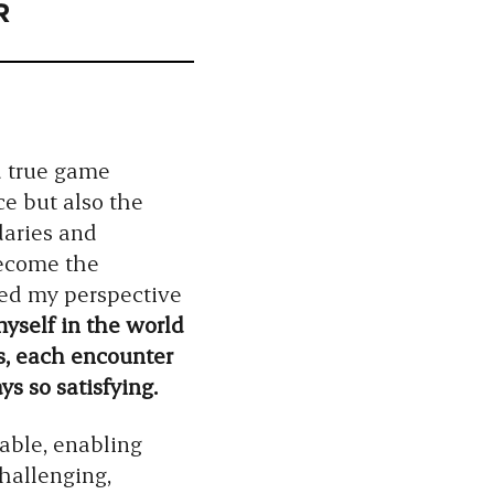
R
a true game
e but also the
daries and
become the
ned my perspective
self in the world
es, each encounter
s so satisfying.
able, enabling
challenging,