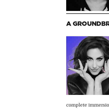
A GROUNDBR
complete immersion 