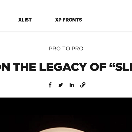
XLIST
XP FRONTS
PRO TO PRO
N THE LEGACY OF “S