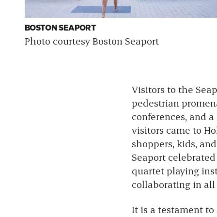
BOSTON SEAPORT
Photo courtesy Boston Seaport
Visitors to the Sea
pedestrian promenad
conferences, and a 
visitors came to Ho
shoppers, kids, and
Seaport celebrate
quartet playing in
collaborating in al
It is a testament to