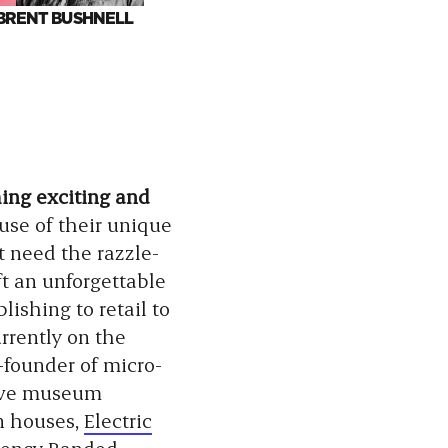
BRENT BUSHNELL
ARIEL FOXMAN
DU
BOBBS
hing exciting and
use of their unique
t need the razzle-
ft an unforgettable
ishing to retail to
rrently on the
-founder of micro-
ive museum
n houses,
Electric
gency
Banded