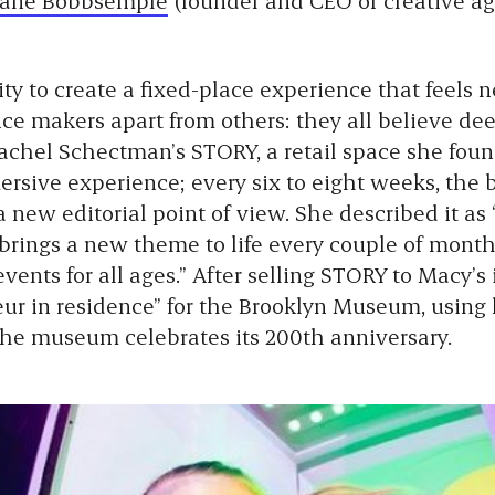
ity to create a fixed-place experience that feels 
ce makers apart from others: they all believe dee
Rachel Schectman’s STORY, a retail space she fou
ersive experience; every six to eight weeks, the
 new editorial point of view. She described it as
 brings a new theme to life every couple of month
ents for all ages.” After selling STORY to Macy’s 
r in residence” for the Brooklyn Museum, using h
 the museum celebrates its 200th anniversary.