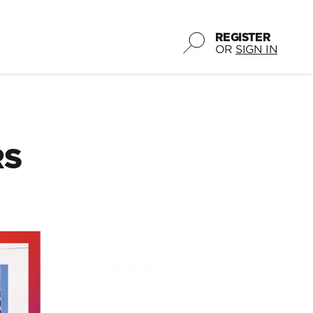
REGISTER
OR
SIGN IN
RS