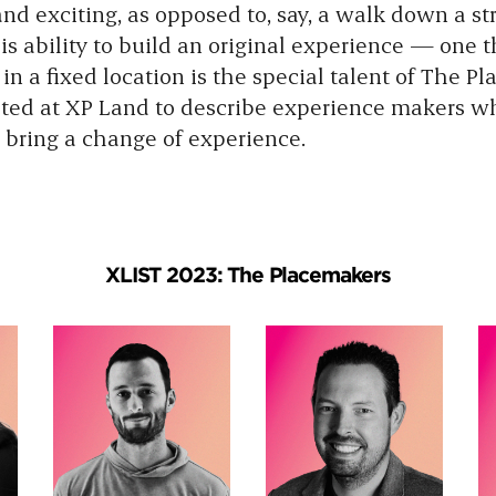
nd exciting, as opposed to, say, a walk down a st
is ability to build an original experience — one 
n a fixed location is the special talent of The P
ed at XP Land to describe experience makers w
 bring a change of experience.
XLIST 2023: The Placemakers