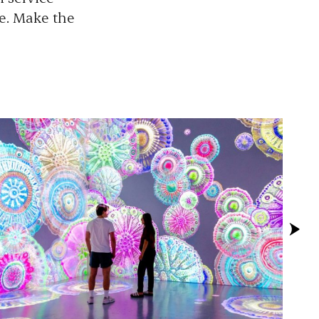
re. Make the