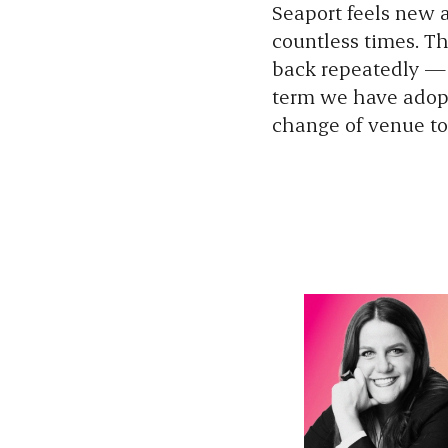
Seaport feels new a
countless times. Th
back repeatedly — i
term we have adopt
change of venue to