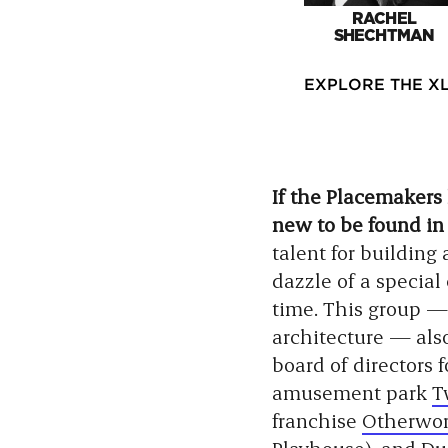
RACHEL
SHECHTMAN
EXPLORE THE XL
If the Placemakers
new to be found in 
talent for building
dazzle of a special
time. This group — 
architecture — als
board of directors 
amusement park
T
franchise
Otherwor
Playhouse
), and
Du