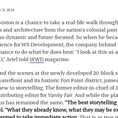
21, 2024
 Boston is a chance to take a real-life walk throug
and architecture from the nation’s colonial past
also dynamic and future-focused. So when he bec
rience for WS Development, the company behind
ance to do what he does best: “I look at this as 
D,” Ariel told
WWD
magazine.
ind the scenes at the newly developed 20-block s
erfront and its historic Fort Point district, joine
new to storytelling. The former editor-in-chief of
ntributing editor for
Vanity Fair
. And while the pla
ocus has remained the same.
“The best storytelling
el. “What they already know, what they may be ex
spired to take immediate action.
That is as true i