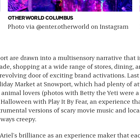
OTHERWORLD COLUMBUS
Photo via @enter.otherworld on Instagram
port are drawn into a multisensory narrative that 
e, shopping at a wide range of stores, dining, art
revolving door of exciting brand activations. Last
liday Market at Snowport, which had plenty of att
 animal lovers (photos with Betty the Yeti were a h
d Halloween with
Play It By Fear, an experience th
strumental versions of scary movie music and loca
l ways creepy.
 Ariel’s brilliance as an experience maker that eac