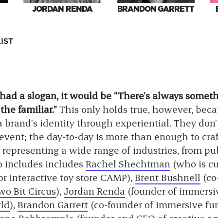
JORDAN RENDA
BRANDON GARRETT
IST
 had a slogan, it would be “There’s always somet
the familiar.”
This only holds true, however, beca
 a brand’s identity through experiential. They don’
 event; the day-to-day is more than enough to cra
representing a wide range of industries, from publ
o includes includes
Rachel Shechtman
(who is cu
for interactive toy store CAMP),
Brent Bushnell
(co
wo Bit Circus
),
Jordan Renda
(founder of immers
ld
),
Brandon Garrett
(co-founder of immersive fu
ane Bobbsemple
(founder and CEO of creative a