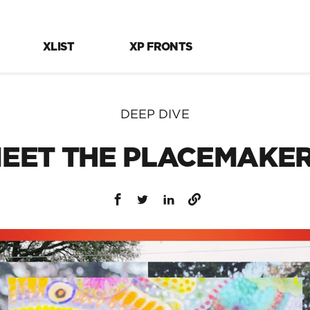
XLIST
XP FRONTS
DEEP DIVE
EET THE PLACEMAKE