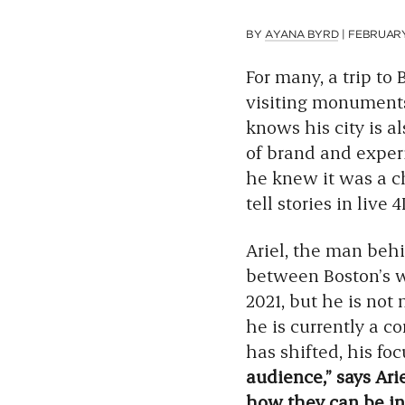
BY
AYANA BYRD
|
FEBRUARY 
For many, a trip to
visiting monuments 
knows his city is 
of brand and expe
he knew it was a ch
tell stories in live 4
Ariel, the man beh
between Boston’s wat
2021, but he is not 
he is currently a co
has shifted, his f
audience,” says Ari
how they can be in