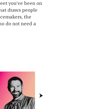
reet you’ve been on
that draws people
lacemakers, the
ho do not need a