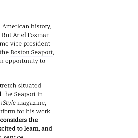
h American history,
. But Ariel Foxman
ame vice president
 the
Boston Seaport
,
an opportunity to
tretch situated
d the Seaport in
InStyle
magazine,
tform for his work
 considers the
cited to learn, and
n service