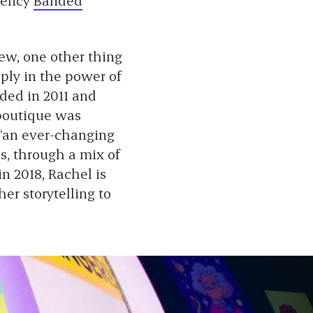
new, one other thing
ply in the power of
nded in 2011 and
 boutique was
“an ever-changing
s, through a mix of
in 2018, Rachel is
er storytelling to