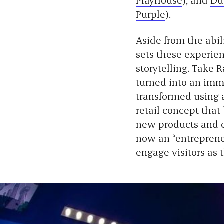
Purple
).
Aside from the abil
sets these experien
storytelling. Take 
turned into an imm
transformed using a
retail concept that
new products and ev
now an “entrepreneu
engage visitors as