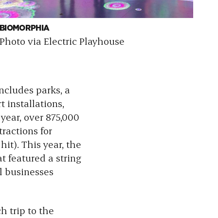
BIOMORPHIA
TW
Photo via Electric Playhouse
Ph
includes parks,
a
 installations,
 year, over 875,000
ractions for
it). This year, the
at featured a string
l businesses
h trip to the