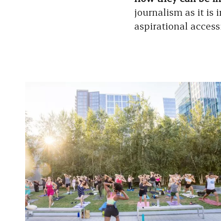
journalism as it is 
aspirational access