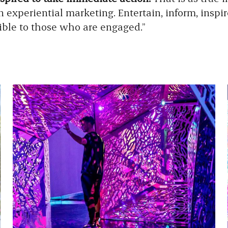
in experiential marketing. Entertain, inform, inspi
ible to those who are engaged.”