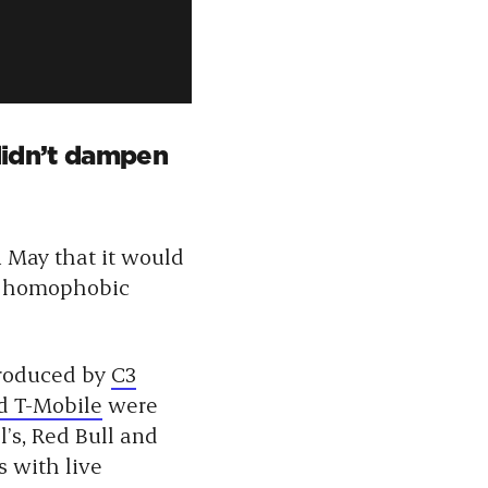
 didn’t dampen
n May that it would
s homophobic
produced by
C3
d T-Mobile
were
’s, Red Bull and
 with live