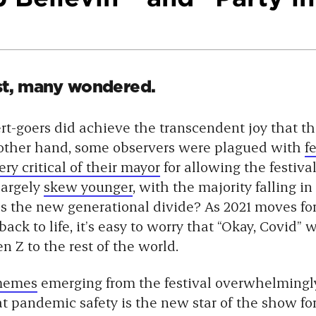
st, many wondered.
rt-goers did achieve the transcendent joy that t
 other hand, some observers were plagued with
f
y critical of their mayor
for allowing the festiva
largely
skew younger
, with the majority falling in
is the new generational divide? As 2021 moves fo
back to life, it’s easy to worry that “Okay, Covid”
n Z to the rest of the world.
 memes
emerging from the festival overwhelmingl
at pandemic safety is the new star of the show fo