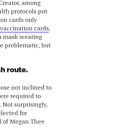
 Creator, among
alth protocols put
ion cards only
 vaccination cards
,
ta mask wearing
be problematic, but
h route.
hose not inclined to
ere required to
 Not surprisingly,
lected for
ad of Megan Thee