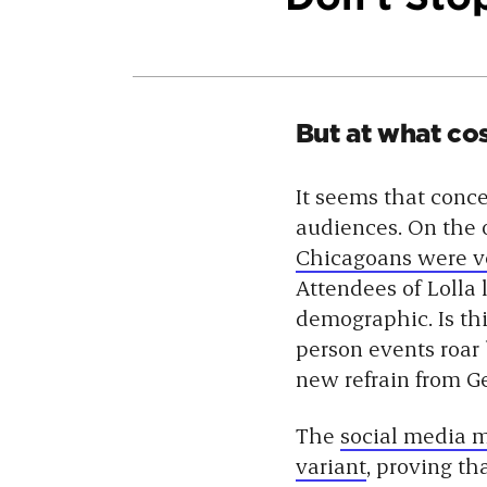
But at what co
It seems that conce
audiences. On the
Chicagoans were ver
Attendees of Lolla 
demographic. Is th
person events roar 
new refrain from Ge
The
social media
variant
, proving th