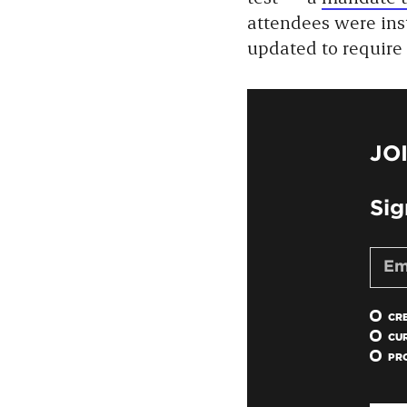
attendees were inst
updated to require
JO
Sig
CR
CU
PR