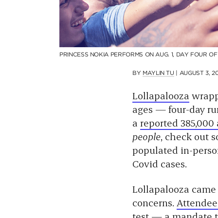
PRINCESS NOKIA PERFORMS ON AUG. 1, DAY FOUR O
BY
MAYLIN TU
|
AUGUST 3, 20
Lollapalooza
wrapp
ages — four-day run
a
reported 385,000
people
, check out 
populated in-perso
Covid cases.
Lollapalooza came 
concerns.
Attendee
test — a
mandate 