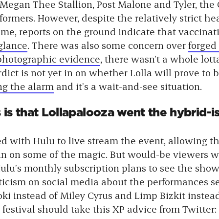
 Megan Thee Stallion, Post Malone and Tyler, the
formers. However, despite the relatively strict he
ime, reports on the ground indicate that vaccinat
 glance
. There was also some concern over
forged
photographic evidence
, there wasn’t a whole lot
ict is not yet in on whether Lolla will prove to 
ng the alarm
and it’s a wait-and-see situation.
s that Lollapalooza went the hybrid-is
red with Hulu to live stream the event, allowing t
t in on some of the magic. But would-be viewers w
Hulu’s monthly subscription plans to see the show.
ticism on social media about the performances se
oki instead of Miley Cyrus and Limp Bizkit inste
 festival should take this XP advice from Twitter: