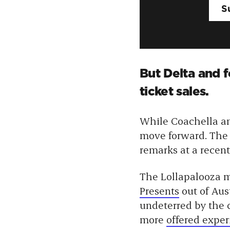
But Delta and 
ticket sales.
While Coachella a
move forward. Th
remarks at a recent
The Lollapalooza m
Presents
out of Aus
undeterred by the 
more
offered exper