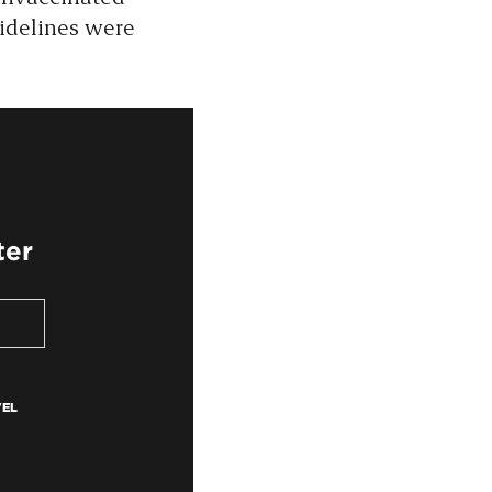
uidelines were
ter
VEL