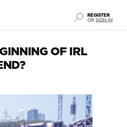
REGISTER
OR
SIGN IN
GINNING OF IRL
END?