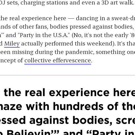
J sets, charging stations and even a 3D art walk.
t the real experience here — dancing in a sweat-
nds of other fans, bodies pressed against bodies,
” and “Party in the U.S.A.” (No, it’s not the early ’
d
Miley
actually performed this weekend). It’s tha
een missing during the pandemic, something one
oncept of
collective effervescence
.
t the real experience her
haze with hundreds of th
essed against bodies, sc
 Believin’” and “Party in