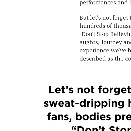
performances and D
But let’s not forge
hundreds of thousa
“Don’t Stop Believin’
aughts,
Journey
an
experience we’ve b
described as the c
Let’s not forge
sweat-dripping 
fans, bodies pr
“Don’t Stop