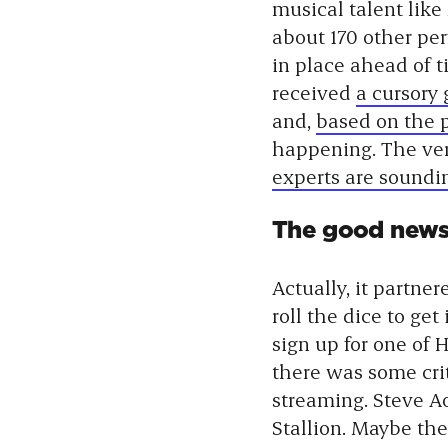
musical talent like
about 170 other per
in place ahead of t
received
a cursory
and,
based on the 
happening. The verd
experts are soundi
The good news i
Actually, it partne
roll the dice to ge
sign up for one of 
there was some cri
streaming. Steve A
Stallion. Maybe the