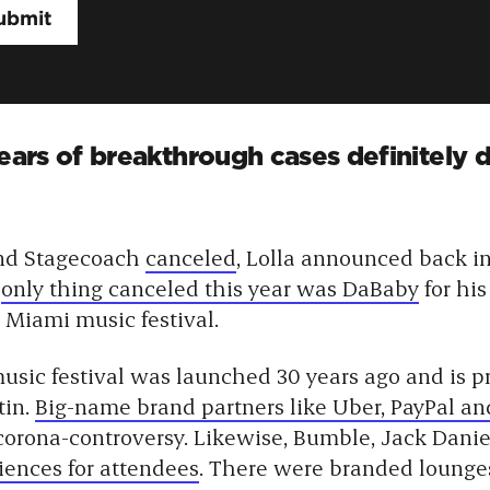
fears of breakthrough cases definitely
nd Stagecoach
canceled
, Lolla announced back i
e
only thing canceled this year was DaBaby
for hi
 Miami music festival.
usic festival was launched 30 years ago and is 
tin.
Big-name brand partners like Uber, PayPal an
corona-controversy. Likewise, Bumble, Jack Daniel
iences for attendees
. There were branded lounges