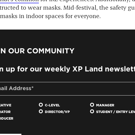
ructed to wear masks. Mid-festival, the safety g
 masks in indoor spaces for everyone.
IN OUR COMMUNITY
n up for our weekly XP Land newslet
EATIVE
C-LEVEL
MANAGER
RATOR
DIRECTOR/VP
STUDENT / ENTRY LE
ODUCER