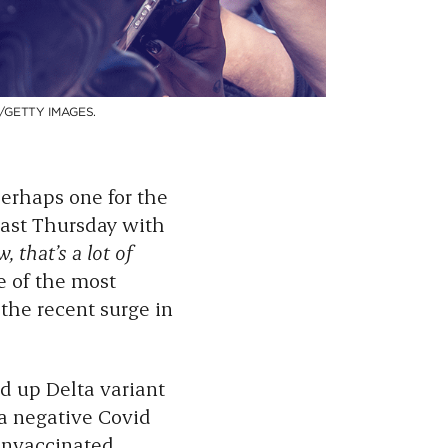
/GETTY IMAGES.
rhaps one for the
 last Thursday with
, that’s a lot of
ne of the most
the recent surge in
d up Delta variant
a negative Covid
 unvaccinated