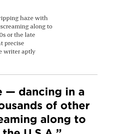
dripping haze with
 screaming along to
80s or the late
t precise
 writer aptly
e — dancing in a
ousands of other
reaming along to
 the U.S.A.”