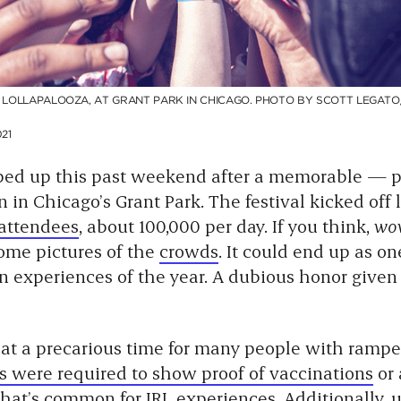
F LOLLAPALOOZA, AT GRANT PARK IN CHICAGO. PHOTO BY SCOTT LEGATO
21
ed up this past weekend after a memorable — pe
 in Chicago’s Grant Park. The festival kicked off
 attendees
, about 100,000 per day. If you think,
wow
some pictures of the
crowds
. It could end up as o
n experiences of the year. A dubious honor given 
at a precarious time for many people with rampe
s were required to show proof of vaccinations
or 
that’s common
for IRL experiences. Additionally,