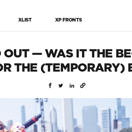
XLIST
XP FRONTS
OUT — WAS IT THE BE
 OR THE (TEMPORARY) 