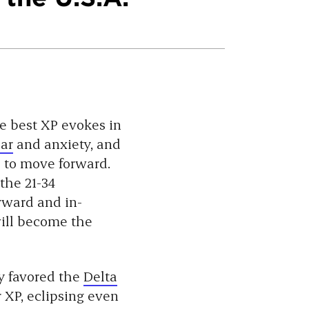
he best XP evokes in
ear
and anxiety, and
l to move forward.
 the 21-34
rward and in-
 will become the
y favored the
Delta
r XP, eclipsing even