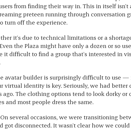
ers from finding their way in. This in itself isn’t
screaming preteen running through conversation g
 turn off the experience.
er it’s due to technical limitations or a shortag
 Even the Plaza might have only a dozen or so user
it difficult to find a group that’s interested in v
.
 avatar builder is surprisingly difficult to use —
 virtual identity is key. Seriously, we had better 
 ago. The clothing options tend to look dorky or
es and most people dress the same.
On several occasions, we were transitioning bet
nd got disconnected. It wasn’t clear how we could