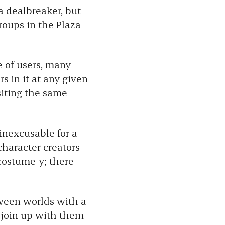
 a dealbreaker, but
roups in the Plaza
e of users, many
s in it at any given
isiting the same
 inexcusable for a
character creators
 costume-y; there
ween worlds with a
 join up with them