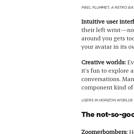
PIXEL PLUMMET, A RETRO B
Intuitive user inter
their left wrist—no 
around you gets too
your avatar in its 
Creative worlds:
Ev
it’s fun to explore 
conversations. Man
component kind of m
USERS IN HORIZON WORLDS 
The not-so-go
Zoomerbombers:
Ho