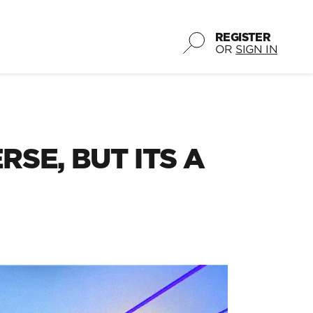
REGISTER
OR
SIGN IN
SE, BUT ITS A