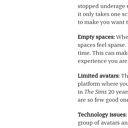
stopped underage us
it only takes one 
to make you want to
Empty spaces:
Wheth
spaces feel sparse.
time. This can make 
experience you are
Limited avatars:
The
platform where your
in
The Sims
20 years
are so few good on
Technology issues:
group of avatars a