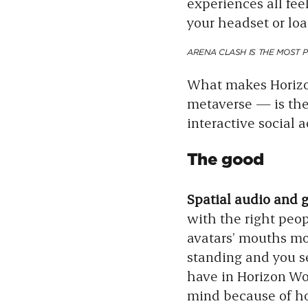
experiences all fe
your headset or loa
ARENA CLASH IS THE MOST 
What makes Horizon
metaverse — is the 
interactive social 
The good
Spatial audio and 
with the right peop
avatars’ mouths mo
standing and you s
have in Horizon Wor
mind because of ho