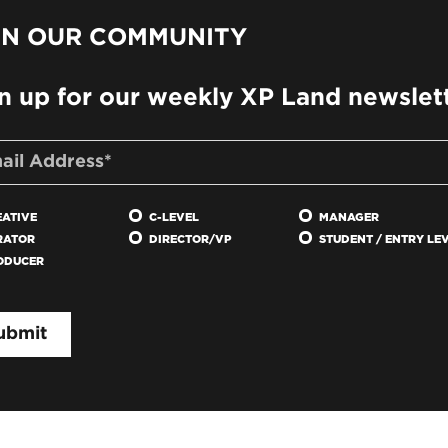
IN OUR COMMUNITY
n up for our weekly XP Land newslet
EATIVE
C-LEVEL
MANAGER
RATOR
DIRECTOR/VP
STUDENT / ENTRY LE
ODUCER