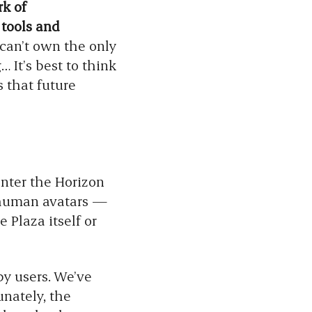
k of
 tools and
can’t own the only
… It’s best to think
s that future
enter the Horizon
s human avatars —
 Plaza itself or
by users. We’ve
nately, the