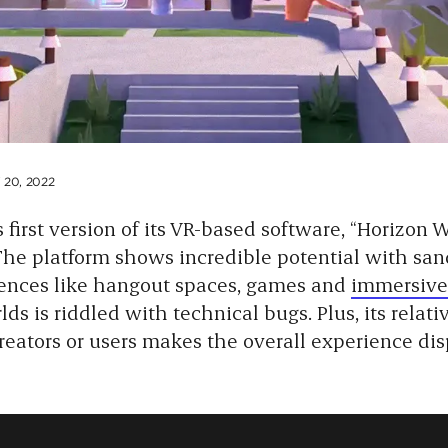
20, 2022
 first version of its VR-based software, “Horizon W
 The platform shows incredible potential with san
iences like hangout spaces, games and
immersive
lds is riddled with technical bugs. Plus, its relati
creators or users makes the overall experience dis