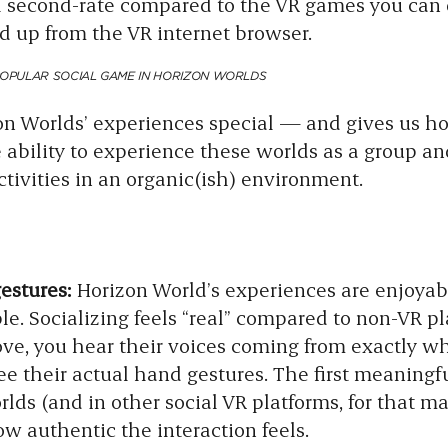
el second-rate compared to the VR games you ca
d up from the VR internet browser.
POPULAR SOCIAL GAME IN HORIZON WORLDS
 Worlds’ experiences special — and gives us ho
ability to experience these worlds as a group and
activities in an organic(ish) environment.
gestures:
Horizon World’s experiences are enjoya
le. Socializing feels “real” compared to non-VR p
ve, you hear their voices coming from exactly wh
ee their actual hand gestures. The first meaningf
lds (and in other social VR platforms, for that ma
w authentic the interaction feels.