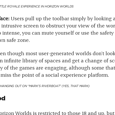
ATTLE ROYALE EXPERIENCE IN HORIZON WORLDS
face:
Users pull up the toolbar simply by looking a
intrusive screen to obstruct your view of the world
 intense, you can mute yourself or use the safety 
own safe zone.
en though most user-generated worlds don’t look 
an infinite library of spaces and get a change of sc
y of the games are engaging, although some that 
iss the point of a social experience platform.
HANGING OUT ON “MARK’S RIVERBOAT” (YES, THAT MARK)
od
rizon Worlds is restricted to those 18 and up, but