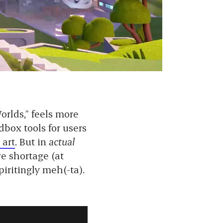
orlds,” feels more
dbox tools for users
 art
. But in
actual
ve shortage (at
piritingly meh(-ta).