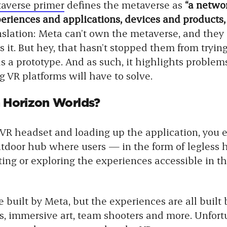
averse primer
defines the metaverse as
“a networ
eriences and applications, devices and products,
nslation: Meta can’t own the metaverse, and they 
 it. But hey, that hasn’t stopped them from trying
s a prototype. And as such, it highlights problem
 VR platforms will have to solve.
in Horizon Worlds?
 VR headset and loading up the application, you 
utdoor hub where users — in the form of legles
ing or exploring the experiences accessible in the
e built by Meta, but the experiences are all built 
s, immersive art, team shooters and more. Unfortu