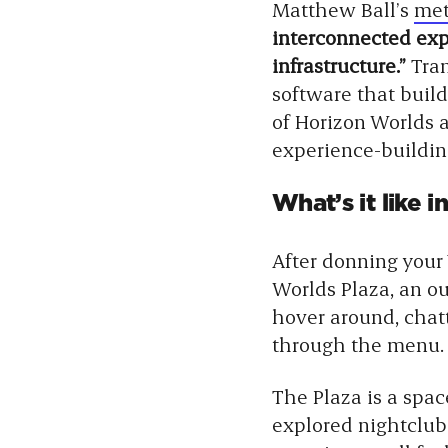
Matthew Ball’s
met
interconnected exp
infrastructure.”
Tra
software that builds
of Horizon Worlds a
experience-building
What’s it like 
After donning your
Worlds Plaza, an o
hover around, chatt
through the menu.
The Plaza is a spac
explored nightclub