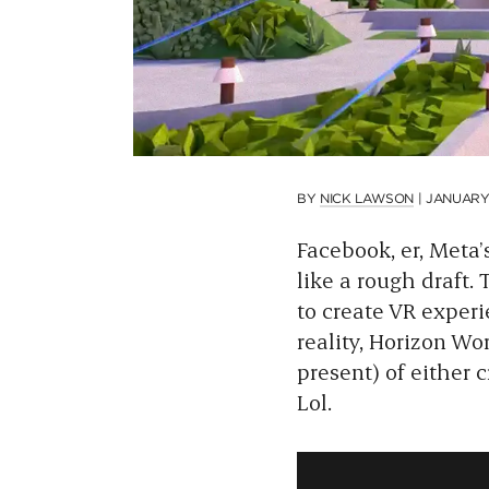
BY
NICK LAWSON
|
JANUARY 
Facebook, er, Meta’s
like a rough draft.
to create VR exper
reality, Horizon Wor
present) of either 
Lol.