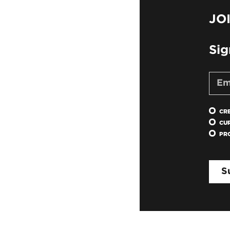
JO
Sig
CR
CU
PR