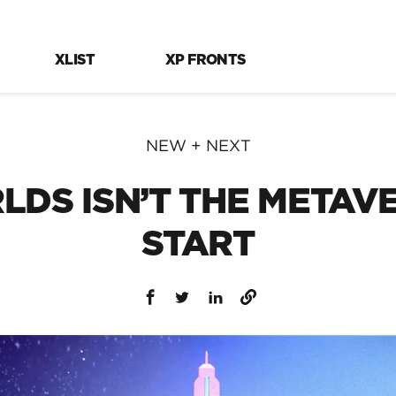
XLIST
XP FRONTS
NEW + NEXT
DS ISN’T THE METAVER
START