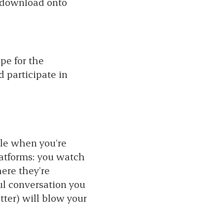
n download onto
pe for the
 participate in
ble when you’re
latforms: you watch
ere they’re
ul conversation you
tter) will blow your