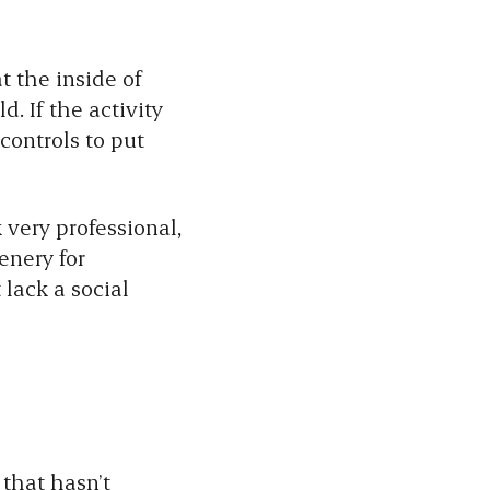
t the inside of
. If the activity
controls to put
very professional,
enery for
lack a social
 that hasn’t