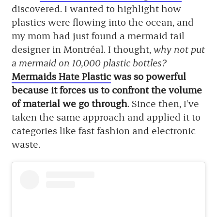
discovered. I wanted to highlight how
plastics were flowing into the ocean, and
my mom had just found a mermaid tail
designer in Montréal. I thought,
why not put
a mermaid on 10,000 plastic bottles?
Mermaids Hate Plastic
was so powerful
because it forces us to confront the volume
of material we go through
. Since then, I’ve
taken the same approach and applied it to
categories like fast fashion and electronic
waste.