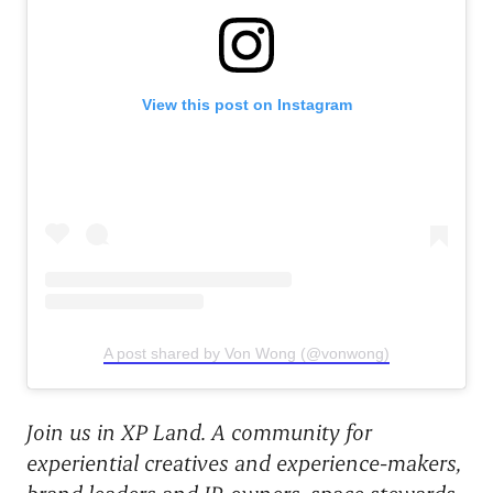
View this post on Instagram
A post shared by Von Wong (@vonwong)
Join us in XP Land. A community for
experiential creatives and experience-makers,