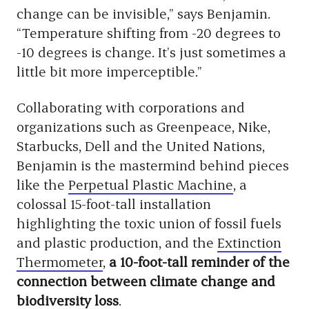
change can be invisible,” says Benjamin.
“Temperature shifting from -20 degrees to
-10 degrees is change. It’s just sometimes a
little bit more imperceptible.”
Collaborating with corporations and
organizations such as Greenpeace, Nike,
Starbucks, Dell and the United Nations,
Benjamin is the mastermind behind pieces
like the
Perpetual Plastic Machine
, a
colossal 15-foot-tall installation
highlighting the toxic union of fossil fuels
and plastic production, and the
Extinction
Thermometer
,
a 10-foot-tall reminder of the
connection between climate change and
biodiversity loss
.