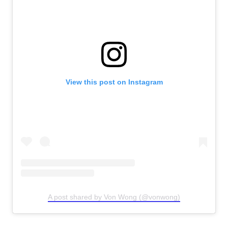
View this post on Instagram
A post shared by Von Wong (@vonwong)