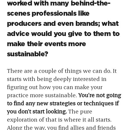
worked with many behind-the-
scenes professionals like
producers and even brands; what
advice would you give to them to
make their events more
sustainable?
There are a couple of things we can do. It
starts with being deeply interested in
figuring out how you can make your
practice more sustainable.
You’re not going
to find any new strategies or techniques if
you don’t start looking.
The pure
exploration of that is where it all starts.
Along the way, you find allies and friends