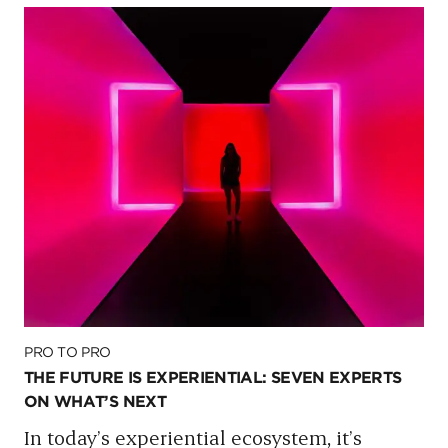
PRO TO PRO
THE FUTURE IS EXPERIENTIAL: SEVEN EXPERTS
ON WHAT’S NEXT
In today’s experiential ecosystem, it’s