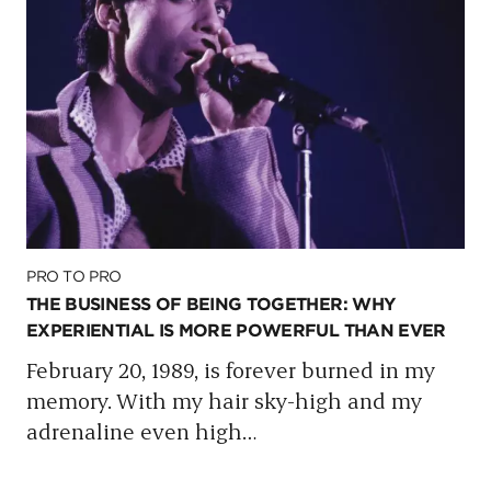
PRO TO PRO
THE BUSINESS OF BEING TOGETHER: WHY
EXPERIENTIAL IS MORE POWERFUL THAN EVER
February 20, 1989, is forever burned in my
memory. With my hair sky-high and my
adrenaline even high
…