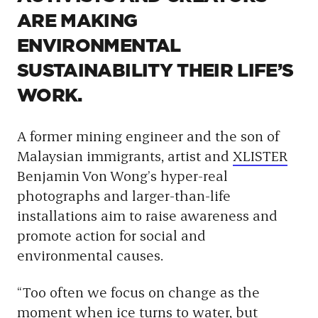
ARE MAKING
ENVIRONMENTAL
SUSTAINABILITY THEIR LIFE’S
WORK.
A former mining engineer and the son of
Malaysian immigrants, artist and
XLISTER
Benjamin Von Wong’s hyper-real
photographs and larger-than-life
installations aim to raise awareness and
promote action for social and
environmental causes.
“Too often we focus on change as the
moment when ice turns to water, but