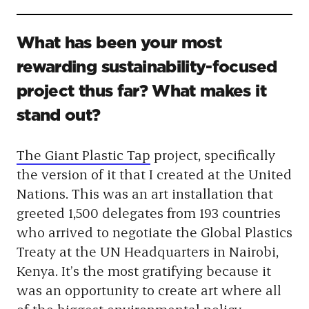
What has been your most
rewarding sustainability-focused
project thus far? What makes it
stand out?
The Giant Plastic Tap
project, specifically
the version of it that I created at the United
Nations. This was an art installation that
greeted 1,500 delegates from 193 countries
who arrived to negotiate the Global Plastics
Treaty at the UN Headquarters in Nairobi,
Kenya. It’s the most gratifying because
it
was an opportunity to create art where all