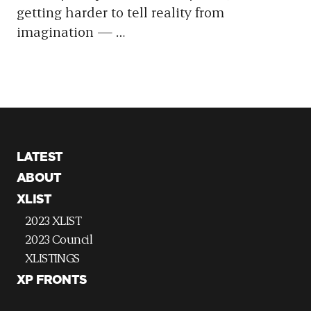
getting harder to tell reality from
imagination —
…
LATEST
ABOUT
XLIST
2023 XLIST
2023 Council
XLISTINGS
XP FRONTS