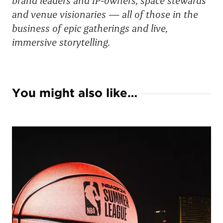
brand leaders and IP-owners, space stewards
and venue visionaries — all of those in the
business of epic gatherings and live,
immersive storytelling.
You might also like…