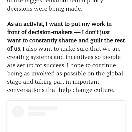
of the biggest environmental policy
decisions were being made.
As an activist, I want to put my work in
front of decision-makers — I don’t just
want to constantly shame and guilt the rest
of us.
I also want to make sure that we are
creating systems and incentives so people
are set up for success. I hope to continue
being as involved as possible on the global
stage and taking part in important
conversations that help change culture.