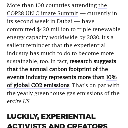
More than 100 countries attending
the
COP28 UN Climate Summit
— currently in
its second week in Dubai — have
committed $420 million to triple renewable
energy capacity worldwide by 2030. It’s a
salient reminder that the experiential
industry has much to do to become more
sustainable, too. In fact,
research suggests
that the annual carbon footprint of the
events industry represents more than
10%
of global CO2 emissions
. That’s on par with
the yearly greenhouse gas emissions of the
entire US
.
LUCKILY, EXPERIENTIAL
ACTIVISTS AND CREATORS