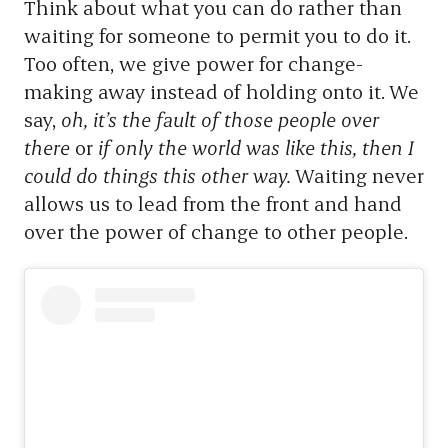
Think about what you can do rather than
waiting for someone to permit you to do it.
Too often, we give power for change-
making away instead of holding onto it. We
say,
oh, it’s the fault of those people over
there
or
if only the world was like this, then I
could do things this other way.
Waiting never
allows us to lead from the front and hand
over the power of change to other people.