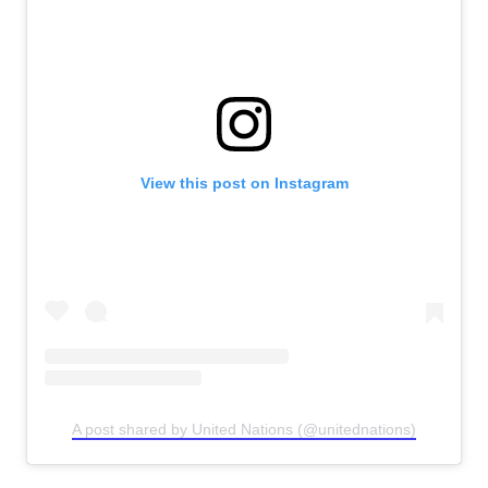
View this post on Instagram
A post shared by United Nations (@unitednations)