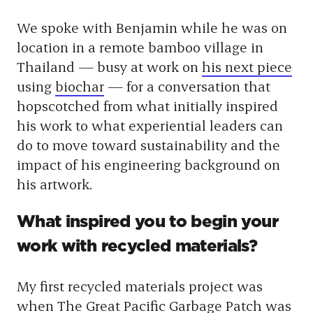
We spoke with Benjamin while he was on
location in a remote bamboo village in
Thailand — busy at work on
his next piece
using
biochar
— for a conversation that
hopscotched from what initially inspired
his work to what experiential leaders can
do to move toward sustainability and the
impact of his engineering background on
his artwork.
What inspired you to begin your
work with recycled materials?
My first recycled materials project was
when
The Great Pacific Garbage Patch
was