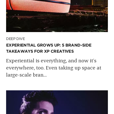
DEEP DIVE
EXPERIENTIAL GROWS UP: 5 BRAND-SIDE
TAKEAWAYS FOR XP CREATIVES
Experiential is everything, and now it’s
everywhere, too. Even taking up space at
large-scale bran
…