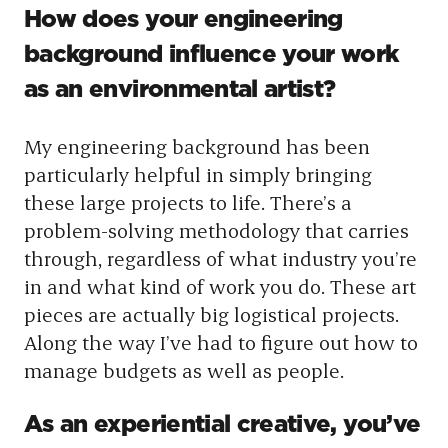
How does your engineering
background influence your work
as an environmental artist?
My engineering background has been
particularly helpful in simply bringing
these large projects to life. There’s a
problem-solving methodology that carries
through, regardless of what industry you’re
in and what kind of work you do. These art
pieces are actually big logistical projects.
Along the way I’ve had to figure out how to
manage budgets as well as people.
As an experiential creative, you’ve