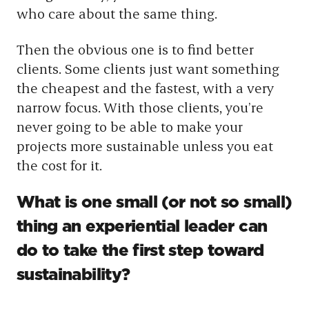
who care about the same thing.
Then the obvious one is to find better
clients. Some clients just want something
the cheapest and the fastest, with a very
narrow focus. With those clients, you’re
never going to be able to make your
projects more sustainable unless you eat
the cost for it.
What is one small (or not so small)
thing an experiential leader can
do to take the first step toward
sustainability?