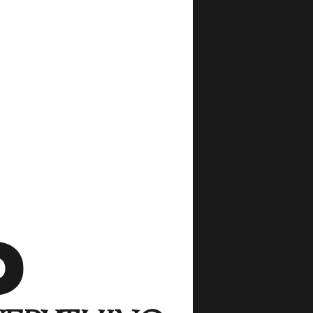
JOIN OUR
SIGN UP FOR
XP LAND NE