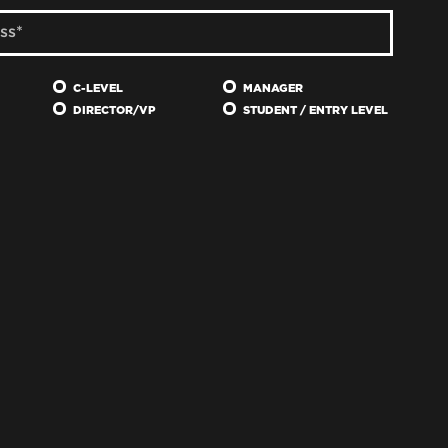
C-LEVEL
MANAGER
DIRECTOR/VP
STUDENT / ENTRY LEVEL