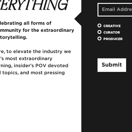
EVERYTHING
ebrating all forms of
CREATIVE
ommunity for the extraordinary
CURATOR
torytelling.
PRODUCER
e, to elevate the industry we
's most extraordinary
rning, insider's POV devoted
d topics, and most pressing