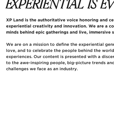
EXPERIENTIAL IS 
XP Land is the authoritative voice honoring and cel
experiential creativity and innovation. We are a c
minds behind epic gatherings and live, immersive s
We are on a mission to define the experiential genr
love, and to celebrate the people behind the world
experiences. Our content is presented with a disce
to the awe-inspiring people, big-picture trends an
challenges we face as an industry.